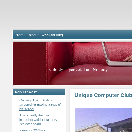
Home
About
#56 (no title)
Nobody is perfect. I am Nobody.
Popular Post
Unique Computer Club
Gaming News: Student
arrested for making a map of
his school
This is really the most
incredible weight lost story
I've ever heard
7 years - 222 kilos