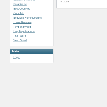
8, 2008
BaraSkit.se
Best Cool Pics
CodeTale
Exquisite Home Designs
I Love Romania
I s**t on myself
Laughing Academy
The Fail Pit
Yeah Oops!
Meta
Log in