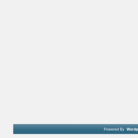
Powered By
Wordp