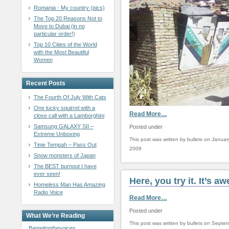
Romania - My country (pics)
The Top 20 Reasons Not to
Move to Dubai (in no
particular order!)
Top 10 Cities of the World
with the Most Beautiful
Women
Recent Posts
The Fourth Of July With Cats
One lucky squirrel with a
Read More…
close call with a Lamborghini
Samsung GALAXY SII –
Posted under
Extreme Unboxing
This post was written by bullets on Januar
Tinie Tempah – Pass Out
2009
Snow monsters of Japan
The BEST burnout I have
ever seen!
Here, you try it. It’s 
Homeless Man Has Amazing
Radio Voice
Read More…
Posted under
What We’re Reading
This post was written by bullets on Septe
Bameitonthevoices