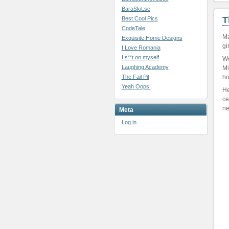
BaraSkit.se
T
Best Cool Pics
CodeTale
Ma
Exquisite Home Designs
gi
I Love Romania
I s**t on myself
We
Laughing Academy
Mi
The Fail Pit
ho
Yeah Oops!
He
ce
ne
Meta
Log in