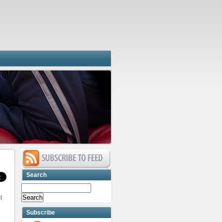
Search
t
Subscribe