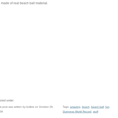
 made of real beach ball material.
sted under
is post was written by bullets on October 29,
Tags:
amazing
,
beach
,
beach ball
,
fun
,
08
Guinness World Record
,
stuff