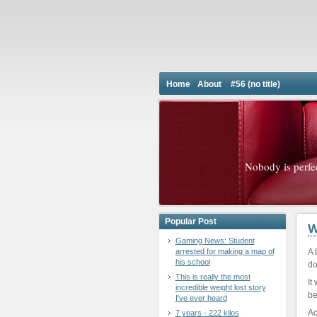
Home
About
#56 (no title)
Nobody is perfe
Popular Post
W
Gaming News: Student
arrested for making a map of
A 
his school
do
This is really the most
It
incredible weight lost story
be
I've ever heard
Ac
7 years - 222 kilos