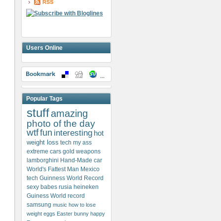
Users Online
Popular Tags
stuff
amazing
photo of the day
wtf
fun
interesting
hot
weight loss
tech my ass
extreme cars
gold weapons
lamborghini
Hand-Made car
World's Fattest Man
Mexico
tech
Guinness World Record
sexy babes
rusia
heineken
Guiness World record
samsung
music
how to lose
weight
eggs
Easter bunny
happy