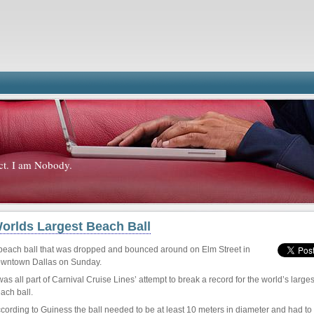
ct. I am Nobody.
orlds Largest Beach Ball
beach ball that was dropped and bounced around on Elm Street in
wntown Dallas on Sunday.
 was all part of Carnival Cruise Lines’ attempt to break a record for the world’s larges
ach ball.
cording to Guiness the ball needed to be at least 10 meters in diameter and had to