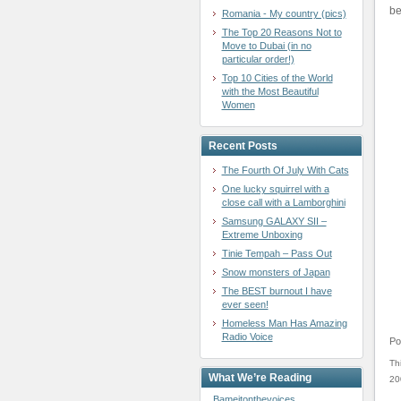
be
Romania - My country (pics)
The Top 20 Reasons Not to
Move to Dubai (in no
particular order!)
Top 10 Cities of the World
with the Most Beautiful
Women
Recent Posts
The Fourth Of July With Cats
One lucky squirrel with a
close call with a Lamborghini
Samsung GALAXY SII –
Extreme Unboxing
Tinie Tempah – Pass Out
Snow monsters of Japan
The BEST burnout I have
ever seen!
Homeless Man Has Amazing
Radio Voice
Po
Th
What We’re Reading
20
Bameitonthevoices