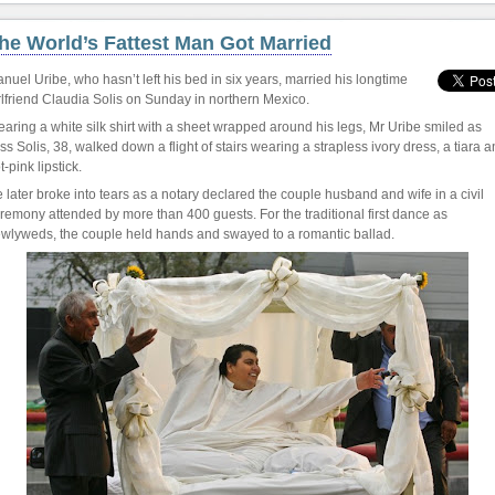
he World’s Fattest Man Got Married
nuel Uribe, who hasn’t left his bed in six years, married his longtime
rlfriend Claudia Solis on Sunday in northern Mexico.
aring a white silk shirt with a sheet wrapped around his legs, Mr Uribe smiled as
ss Solis, 38, walked down a flight of stairs wearing a strapless ivory dress, a tiara 
t-pink lipstick.
 later broke into tears as a notary declared the couple husband and wife in a civil
remony attended by more than 400 guests. For the traditional first dance as
wlyweds, the couple held hands and swayed to a romantic ballad.