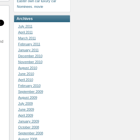
Easter
own car
luxury car
Nominees. movie
Archives
July 2011
April 2011
March 2011
and
February 2011
January 2011
December 2010
November 2010
August 2010
June 2010
April 2010
February 2010
September 2009
August 2009
July 2009
June 2009
April 2009
January 2009
October 2008
September 2008
August 2008