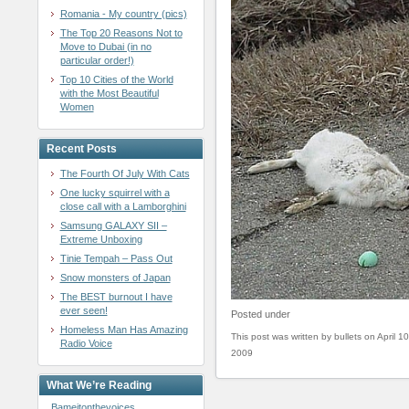
Romania - My country (pics)
The Top 20 Reasons Not to
Move to Dubai (in no
particular order!)
Top 10 Cities of the World
with the Most Beautiful
Women
Recent Posts
The Fourth Of July With Cats
One lucky squirrel with a
close call with a Lamborghini
Samsung GALAXY SII –
Extreme Unboxing
Tinie Tempah – Pass Out
Snow monsters of Japan
The BEST burnout I have
ever seen!
Posted under
Homeless Man Has Amazing
This post was written by bullets on April 10
Radio Voice
2009
What We’re Reading
Bameitonthevoices