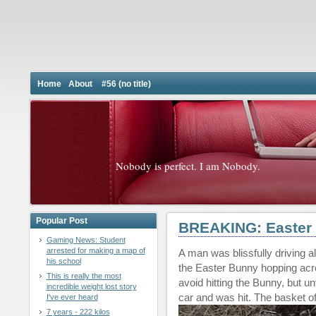
Home
About
#56 (no title)
Nobody is perfect. I am Nobody.
Popular Post
BREAKING: Easter 
Gaming News: Student
arrested for making a map of
A man was blissfully driving 
his school
the Easter Bunny hopping acro
This is really the most
avoid hitting the Bunny, but un
incredible weight lost story
car and was hit. The basket of
I've ever heard
7 years - 222 kilos