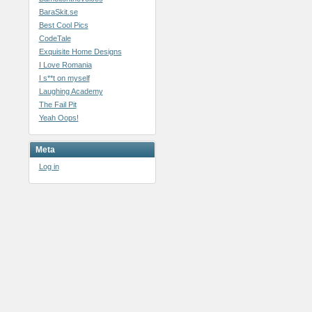
BaraSkit.se
Best Cool Pics
CodeTale
Exquisite Home Designs
I Love Romania
I s**t on myself
Laughing Academy
The Fail Pit
Yeah Oops!
Meta
Log in