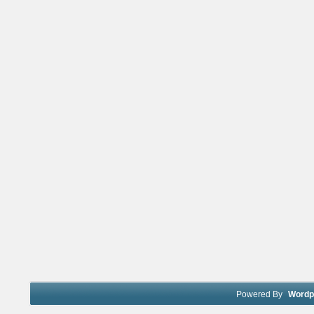
Powered By
Wordp