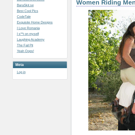
Women Riding Me
BaraSkit.se
Best Cool Pics
CodeTale
Exquisite Home Designs
I Love Romania
I s**t on myself
Laughing Academy
The Fail Pit
Yeah Oops!
Meta
Log in