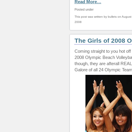
Read More…
Posted under
This post was written by bullets on August
2008
The Girls of 2008 
Coming straight to you hot off 
2008 Olympic Beach Volleyball
though, they are afterall REA
Galore of all 24 Olympic Team