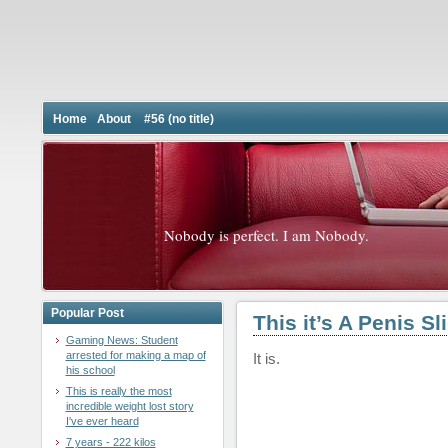
Home
About
#56 (no title)
Nobody is perfect. I am Nobody.
Popular Post
This it’s A Penis Sl
Gaming News: Student
arrested for making a map of
It is.
his school
This is really the most
incredible weight lost story
I've ever heard
7 years - 222 kilos