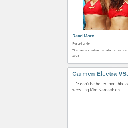
Read More…
Posted under
This post was written by bullets on August
2008
Carmen Electra VS
Life can’t be better than this
wrestling Kim Kardashian.