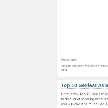
Posted under
This post was written by bullets on August
2008
Top 10 Sexiest Asi
Here is my
Top 10 Sexiest A
to do a lot of scrolling becaus
you will love it as much I do. 