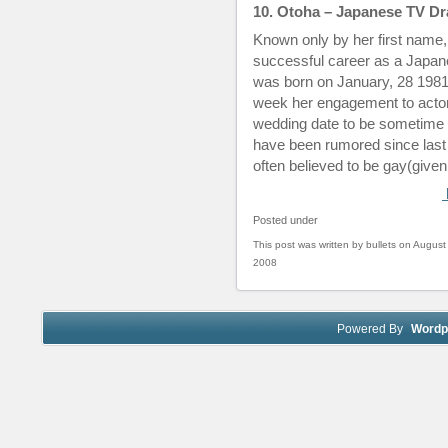
10. Otoha – Japanese TV Dr
Known only by her first name
successful career as a Japa
was born on January, 28 1981
week her engagement to acto
wedding date to be sometime 
have been rumored since last 
often believed to be gay(given
Posted under
This post was written by bullets on August
2008
Powered By
Wordp