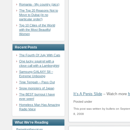
Romania - My country (pics)
The Top 20 Reasons Not to
Move to Dubai (in no
particular order!)
Top 10 Cities of the World
with the Most Beautiful
Women
Recent Posts
The Fourth Of July With Cats
One lucky squirrel with a
close call with a Lamborghini
Samsung GALAXY SII –
Extreme Unboxing
Tinie Tempah – Pass Out
Snow monsters of Japan
It’s A Penis Slide
– Watch more
f
The BEST burnout I have
ever seen!
Posted under
Homeless Man Has Amazing
This post was written by bullets on Septe
Radio Voice
8, 2008
What We’re Reading
Bameitonthevoices