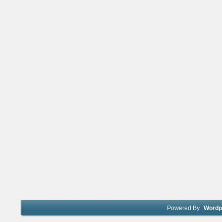
Powered By
Wordp