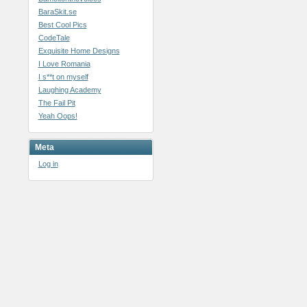
BaraSkit.se
Best Cool Pics
CodeTale
Exquisite Home Designs
I Love Romania
I s**t on myself
Laughing Academy
The Fail Pit
Yeah Oops!
Meta
Log in