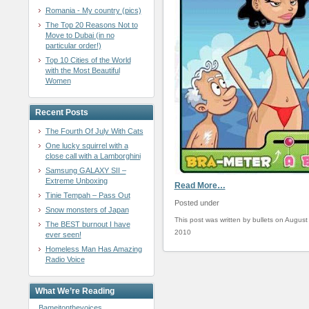
Romania - My country (pics)
The Top 20 Reasons Not to
Move to Dubai (in no
particular order!)
Top 10 Cities of the World
with the Most Beautiful
Women
Recent Posts
The Fourth Of July With Cats
One lucky squirrel with a
close call with a Lamborghini
Samsung GALAXY SII –
Extreme Unboxing
Read More…
Tinie Tempah – Pass Out
Posted under
Snow monsters of Japan
This post was written by bullets on August
The BEST burnout I have
2010
ever seen!
Homeless Man Has Amazing
Radio Voice
What We’re Reading
Bameitonthevoices