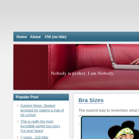
Home
About
#56 (no title)
Nobody is perfect. I am Nobody.
Popular Post
Bra Sizes
Gaming News: Student
arrested for making a map of
The easiest way to remember what s
his school
This is really the most
incredible weight lost story
I've ever heard
7 years - 222 kilos