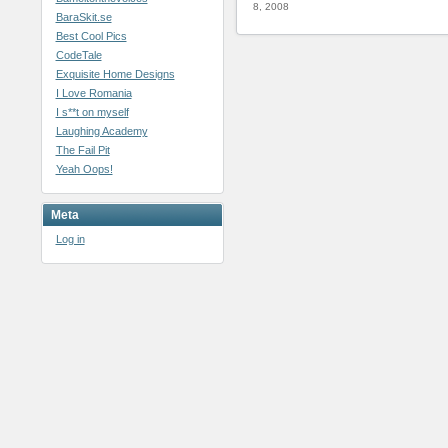
8, 2008
BaraSkit.se
Best Cool Pics
CodeTale
Exquisite Home Designs
I Love Romania
I s**t on myself
Laughing Academy
The Fail Pit
Yeah Oops!
Meta
Log in