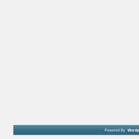
Powered By
Wordp