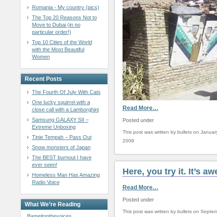
Romania - My country (pics)
The Top 20 Reasons Not to
Move to Dubai (in no
particular order!)
Top 10 Cities of the World
with the Most Beautiful
Women
Recent Posts
The Fourth Of July With Cats
One lucky squirrel with a
Read More…
close call with a Lamborghini
Samsung GALAXY SII –
Posted under
Extreme Unboxing
This post was written by bullets on Januar
Tinie Tempah – Pass Out
2009
Snow monsters of Japan
The BEST burnout I have
ever seen!
Here, you try it. It’s 
Homeless Man Has Amazing
Radio Voice
Read More…
Posted under
What We’re Reading
This post was written by bullets on Septe
Bameitonthevoices