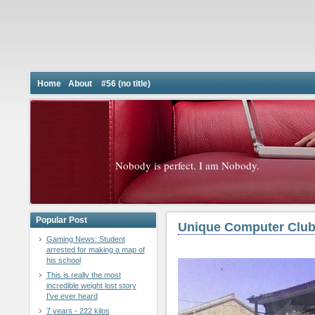
Home
About
#56 (no title)
Nobody is perfect. I am Nobody.
Popular Post
Unique Computer Club
Gaming News: Student
arrested for making a map of
his school
This is really the most
incredible weight lost story
I've ever heard
7 years - 222 kilos