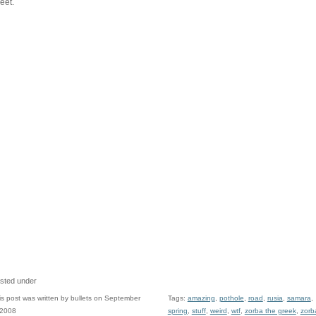
reet.
sted under
is post was written by bullets on September
Tags:
amazing
,
pothole
,
road
,
rusia
,
samara
,
 2008
spring
,
stuff
,
weird
,
wtf
,
zorba the greek
,
zorb