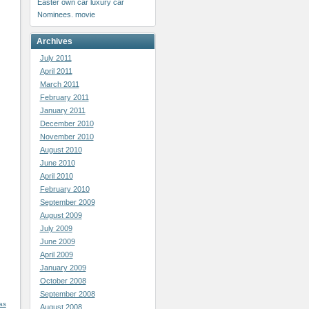
Easter
own car
luxury car
Nominees. movie
Archives
July 2011
April 2011
March 2011
February 2011
January 2011
December 2010
November 2010
August 2010
June 2010
April 2010
February 2010
September 2009
August 2009
July 2009
June 2009
April 2009
January 2009
October 2008
September 2008
as
August 2008