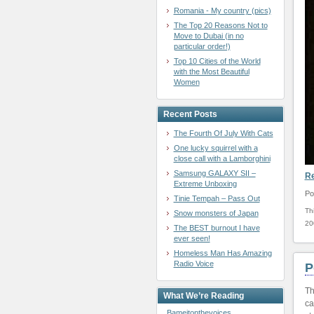
Romania - My country (pics)
The Top 20 Reasons Not to
Move to Dubai (in no
particular order!)
Top 10 Cities of the World
with the Most Beautiful
Women
Recent Posts
The Fourth Of July With Cats
One lucky squirrel with a
close call with a Lamborghini
Samsung GALAXY SII –
R
Extreme Unboxing
Po
Tinie Tempah – Pass Out
Th
Snow monsters of Japan
20
The BEST burnout I have
ever seen!
Homeless Man Has Amazing
Radio Voice
P
Th
What We’re Reading
ca
Bameitonthevoices