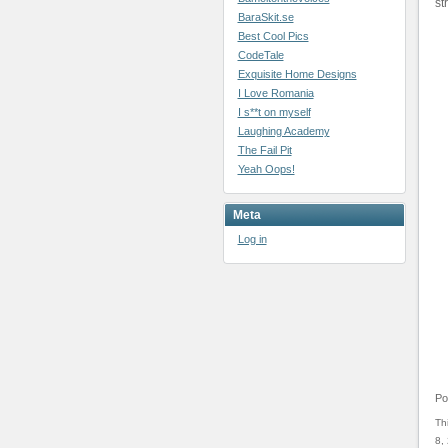
st
BaraSkit.se
Best Cool Pics
CodeTale
Exquisite Home Designs
I Love Romania
I s**t on myself
Laughing Academy
The Fail Pit
Yeah Oops!
Meta
Log in
Po
Th
8,