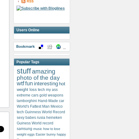
Users Online
Popular Tags
stuff
amazing
photo of the day
wtf
fun
interesting
hot
weight loss
tech my ass
extreme cars
gold weapons
lamborghini
Hand-Made car
World's Fattest Man
Mexico
tech
Guinness World Record
sexy babes
rusia
heineken
Guiness World record
samsung
music
how to lose
weight
eggs
Easter bunny
happy