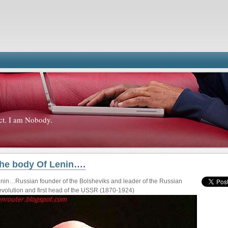
ct. I am Nobody.
he body Of Lenin….
nin…Russian founder of the Bolsheviks and leader of the Russian
volution and first head of the USSR (1870-1924)