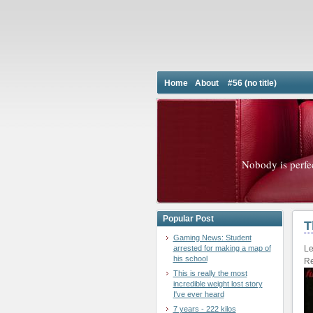
Home
About
#56 (no title)
Nobody is perfe
Popular Post
T
Gaming News: Student
arrested for making a map of
Le
his school
Re
This is really the most
incredible weight lost story
I've ever heard
7 years - 222 kilos