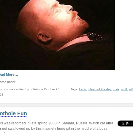
ead More…
sted under
is post was written by bullets on October 26,
Tags:
Lenin
,
photo of the day
,
rusia
,
stuff
,
wtf
08
othole Fun
is was recorded in late spring 2008 in Samara, Russia. Watch car after
r get swallowed up by this insanely huge pit in the middle of a busy