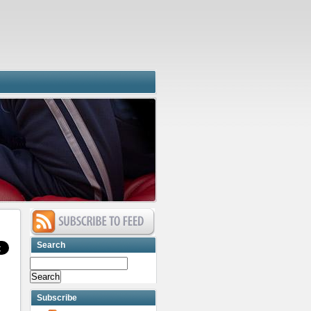
Search
Subscribe