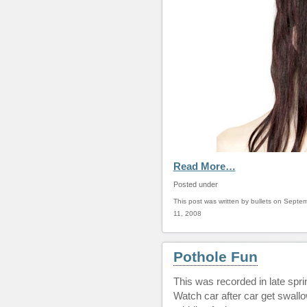
Read More…
Posted under
This post was written by bullets on Septe
11, 2008
Pothole Fun
This was recorded in late spr
Watch car after car get swallo