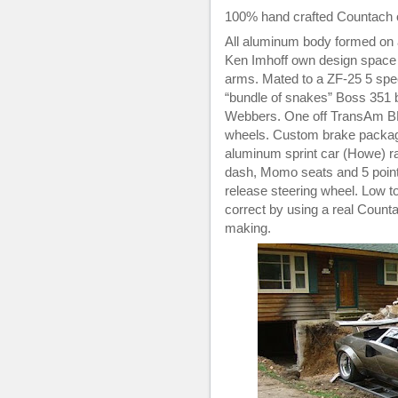
100% hand crafted Countach o
All aluminum body formed on 
Ken Imhoff own design space 
arms. Mated to a ZF-25 5 sp
“bundle of snakes” Boss 351 
Webbers. One off TransAm BB
wheels. Custom brake package t
aluminum sprint car (Howe) rad
dash, Momo seats and 5 point 
release steering wheel. Low t
correct by using a real Count
making.