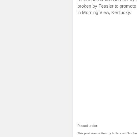
broken by Fessler to promot
in Morning View, Kentucky.
Posted under
This post was written by bullets on Octobe