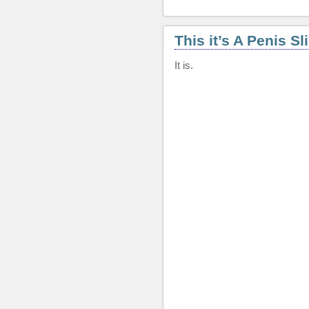
This it’s A Penis Sl
It is.