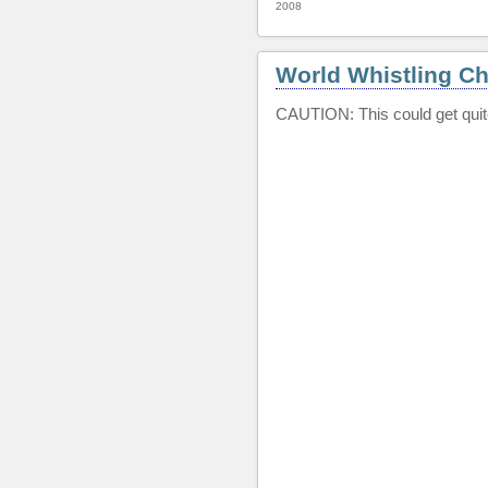
2008
World Whistling C
CAUTION: This could get quite i