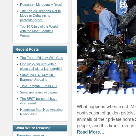
Romania - My country (pics)
The Top 20 Reasons Not to
Move to Dubai (in no
particular order!)
Top 10 Cities of the World
with the Most Beautiful
Women
Recent Posts
The Fourth Of July With Cats
One lucky squirrel with a
close call with a Lamborghini
Samsung GALAXY SII –
Extreme Unboxing
Tinie Tempah – Pass Out
Snow monsters of Japan
The BEST burnout I have
ever seen!
What happens when a rich Me
Homeless Man Has Amazing
confiscation of golden pistol
Radio Voice
animals of their private home
people, and this time…everyt
What We’re Reading
Read More…
Bameitonthevoices