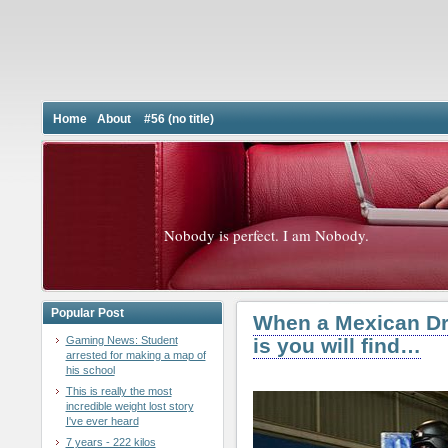
Home
About
#56 (no title)
Nobody is perfect. I am Nobody.
Popular Post
When a Mexican Dru
Gaming News: Student
is you will find…
arrested for making a map of
his school
This is really the most
incredible weight lost story
I've ever heard
7 years - 222 kilos