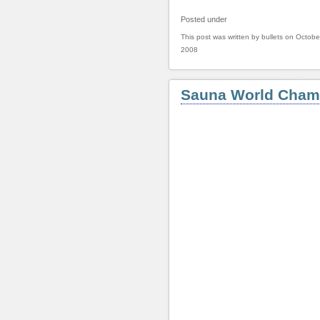
Posted under
This post was written by bullets on Octobe
2008
Sauna World Cham