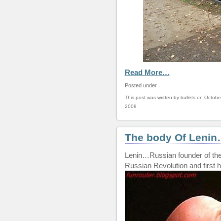
Read More…
Posted under
This post was written by bullets on Octobe
2008
The body Of Lenin
Lenin…Russian founder of the
Russian Revolution and first