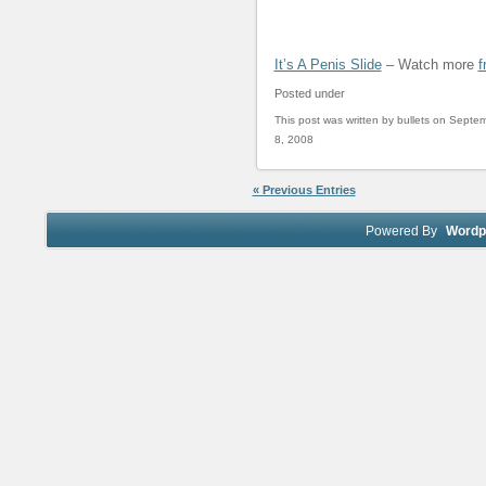
It’s A Penis Slide
– Watch more
f
Posted under
This post was written by bullets on Septe
8, 2008
« Previous Entries
Powered By
Wordp