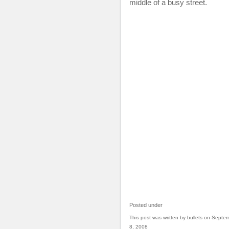
middle of a busy street.
Posted under
This post was written by bullets on Septe
8, 2008