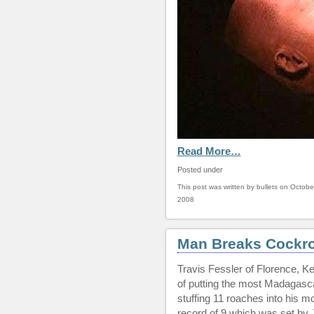
Read More…
Posted under
This post was written by bullets on Octobe
2008
Man Breaks Cockro
Travis Fessler of Florence, K
of putting the most Madagasc
stuffing 11 roaches into his m
record of 9 which was set by