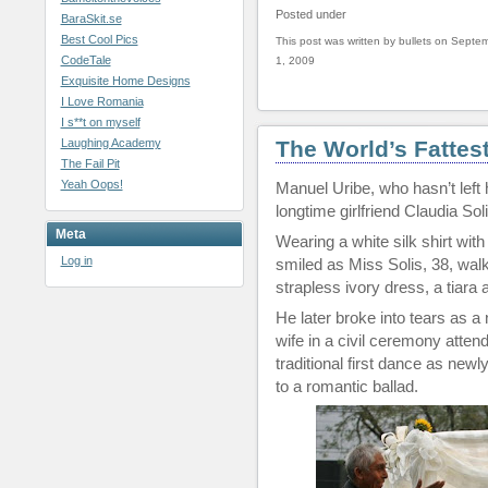
Posted under
BaraSkit.se
Best Cool Pics
This post was written by bullets on Septe
CodeTale
1, 2009
Exquisite Home Designs
I Love Romania
I s**t on myself
Laughing Academy
The World’s Fattes
The Fail Pit
Yeah Oops!
Manuel Uribe, who hasn’t left 
longtime girlfriend Claudia So
Meta
Wearing a white silk shirt wit
Log in
smiled as Miss Solis, 38, walk
strapless ivory dress, a tiara a
He later broke into tears as 
wife in a civil ceremony atte
traditional first dance as ne
to a romantic ballad.