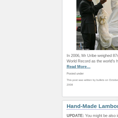
In 2006, Mr Uribe weighed 87s
World Record as the world’s 
Read More…
Posted under
This post was written by bullets on Octobe
2008
Hand-Made Lamborg
UPDATE:
You might be also i