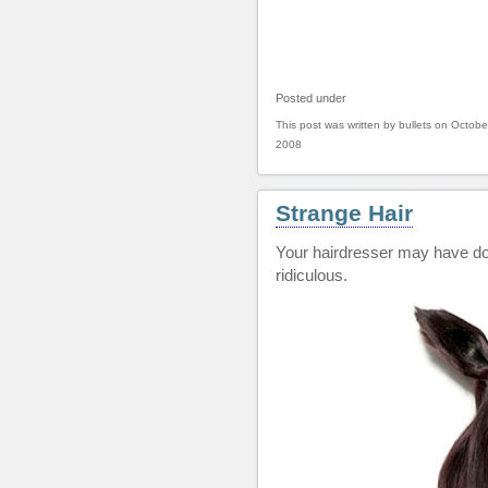
Posted under
This post was written by bullets on Octobe
2008
Strange Hair
Your hairdresser may have don
ridiculous.