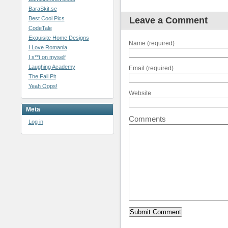
BaraSkit.se
Best Cool Pics
Leave a Comment
CodeTale
Exquisite Home Designs
Name (required)
I Love Romania
I s**t on myself
Laughing Academy
Email (required)
The Fail Pit
Yeah Oops!
Website
Meta
Comments
Log in