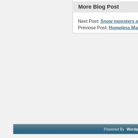
More Blog Post
Next Post:
Snow monsters o
Previose Post:
Homeless Man
Powered By
Wordp