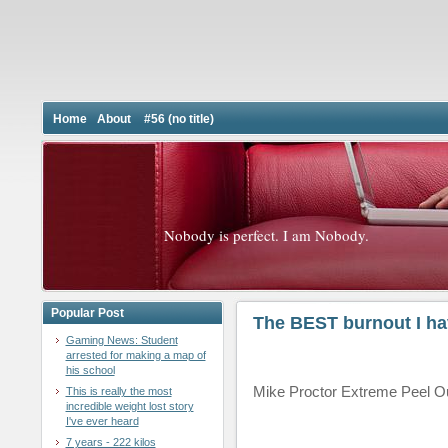
Home
About
#56 (no title)
Nobody is perfect. I am Nobody.
Popular Post
The BEST burnout I ha
Gaming News: Student
arrested for making a map of
his school
Mike Proctor Extreme Peel O
This is really the most
incredible weight lost story
I've ever heard
7 years - 222 kilos