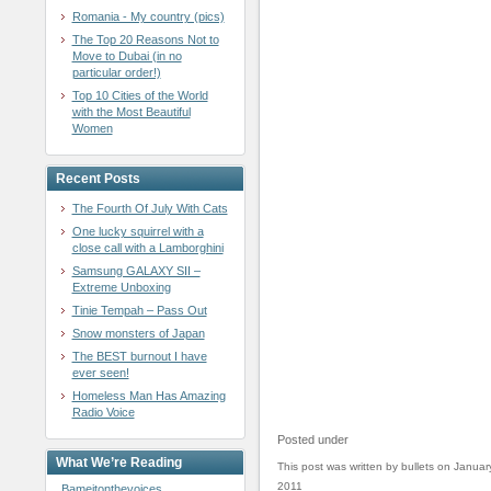
Romania - My country (pics)
The Top 20 Reasons Not to
Move to Dubai (in no
particular order!)
Top 10 Cities of the World
with the Most Beautiful
Women
Recent Posts
The Fourth Of July With Cats
One lucky squirrel with a
close call with a Lamborghini
Samsung GALAXY SII –
Extreme Unboxing
Tinie Tempah – Pass Out
Snow monsters of Japan
The BEST burnout I have
ever seen!
Homeless Man Has Amazing
Radio Voice
Posted under
What We’re Reading
This post was written by bullets on Januar
2011
Bameitonthevoices