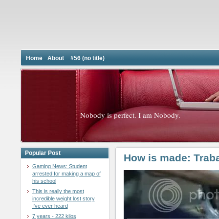
Home
About
#56 (no title)
Nobody is perfect. I am Nobody.
Popular Post
How is made: Traba
Gaming News: Student
arrested for making a map of
his school
This is really the most
incredible weight lost story
I've ever heard
7 years - 222 kilos