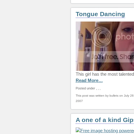
Tongue Dancing
This girl has the most talente
Read More…
Posted under
,
,
,
This post was written by bullets on July 26
2007
A one of a kind Gi