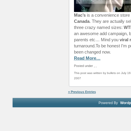
Mac’s
is a convenience store 
Canada
. They are actually sel
three crazy named sizes:
WT
an awesome add campaign, but
parents etc… Mind you
viral
turnaround.To be honest I’m p
been changed now.
Read More…
Posted under
,
,
This post was written by bullets on July 16
2007
« Previous Entries
Powered By
Wordp