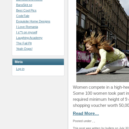
BaraSkit.se
Best Cool Pics
CodeTale
Exquisite Home Designs
I Love Romania
I s**t on myself
Laughing Academy
The Fail Pit
Yeah Oops!
Meta
Log in
Women compete in a high-heel 
Some 100 women took part in 
required minimum height of 9 
shopping voucher worth 50,00
Read More…
Posted under
,
,
This post was written by bullets on July 30