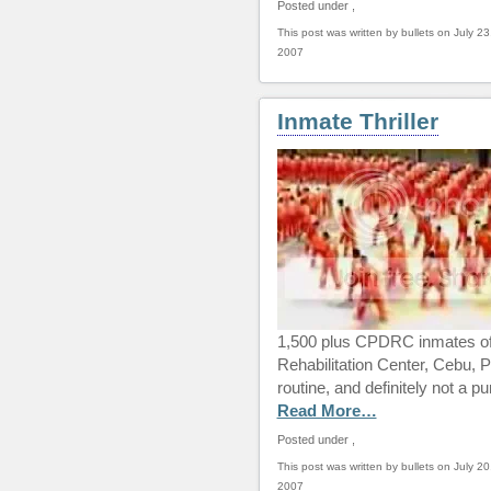
Posted under
,
This post was written by bullets on July 23
2007
Inmate Thriller
1,500 plus CPDRC inmates of 
Rehabilitation Center, Cebu, Phi
routine, and definitely not a p
Read More…
Posted under
,
This post was written by bullets on July 20
2007