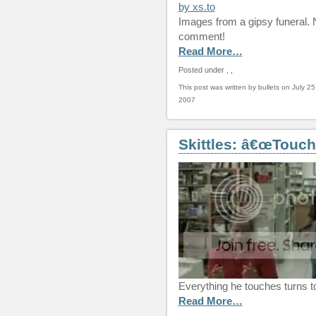
Images from a gipsy funeral.
comment!
Read More…
Posted under
,
,
This post was written by bullets on July 25
2007
Skittles: â€œTouch
Everything he touches turns to
Read More…