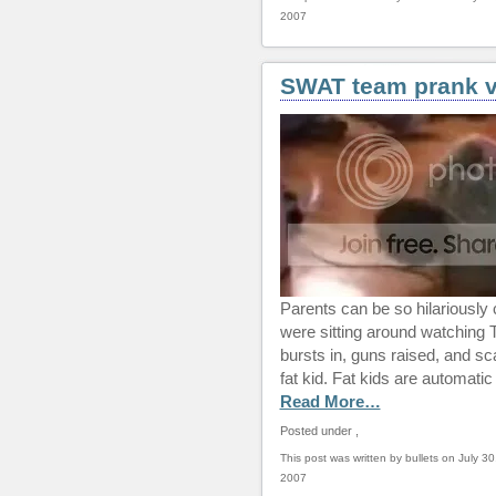
2007
SWAT team prank v
Parents can be so hilariously 
were sitting around watching
bursts in, guns raised, and s
fat kid. Fat kids are automatic
Read More…
Posted under
,
This post was written by bullets on July 30
2007