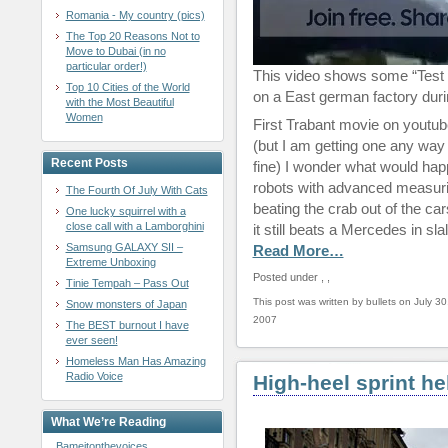
Romania - My country (pics)
The Top 20 Reasons Not to
Move to Dubai (in no
particular order!)
This video shows some “Test 
Top 10 Cities of the World
on a East german factory duri
with the Most Beautiful
Women
First Trabant movie on youtub
(but I am getting one any way 
Recent Posts
fine) I wonder what would happe
robots with advanced measuri
The Fourth Of July With Cats
beating the crab out of the ca
One lucky squirrel with a
close call with a Lamborghini
it still beats a Mercedes in sl
Samsung GALAXY SII –
Read More…
Extreme Unboxing
Posted under
,
,
Tinie Tempah – Pass Out
This post was written by bullets on July 30
Snow monsters of Japan
2007
The BEST burnout I have
ever seen!
Homeless Man Has Amazing
Radio Voice
High-heel sprint he
What We’re Reading
Bameitonthevoices