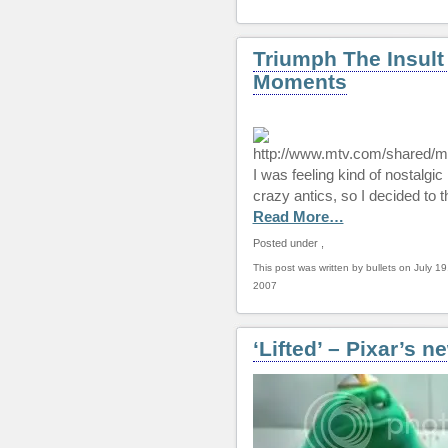
Triumph The Insult
Moments
I was feeling kind of nostalgi
crazy antics, so I decided to 
Read More…
Posted under
,
This post was written by bullets on July 19
2007
‘Lifted’ – Pixar’s n