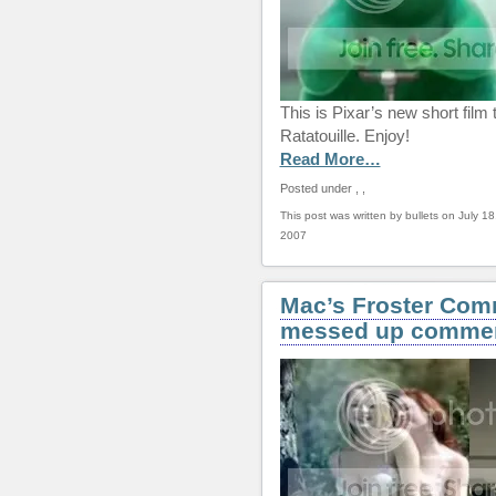
This is Pixar’s new short film 
Ratatouille. Enjoy!
Read More…
Posted under
,
,
This post was written by bullets on July 18
2007
Mac’s Froster Com
messed up commer