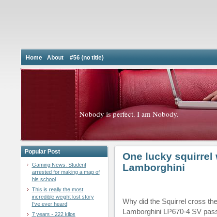
Home
About
#56 (no title)
Nobody is perfect. I am Nobody.
Popular Post
One lucky squirrel 
Gaming News: Student
Lamborghini
arrested for making a map of
his school
This is really the most
incredible weight lost story
Why did the Squirrel cross the
I've ever heard
Lamborghini LP670-4 SV pass
7 years - 222 kilos