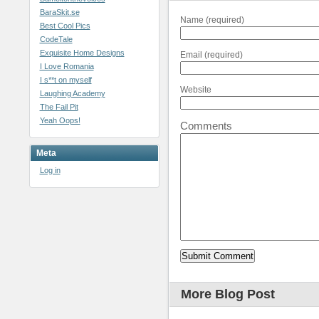
BaraSkit.se
Name (required)
Best Cool Pics
CodeTale
Exquisite Home Designs
Email (required)
I Love Romania
I s**t on myself
Website
Laughing Academy
The Fail Pit
Yeah Oops!
Comments
Meta
Log in
More Blog Post