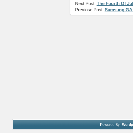
Next Post:
The Fourth Of Ju
Previose Post:
Samsung GAL
Powered By
Wordp