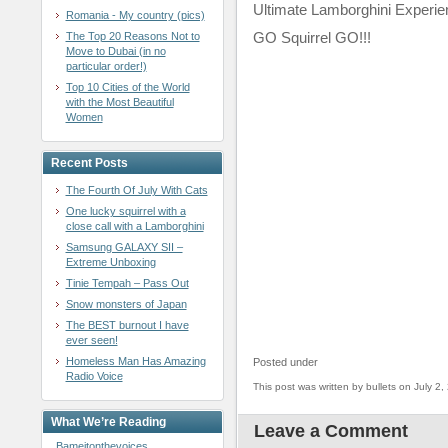
Ultimate Lamborghini Experie
Romania - My country (pics)
GO Squirrel GO!!!
The Top 20 Reasons Not to
Move to Dubai (in no
particular order!)
Top 10 Cities of the World
with the Most Beautiful
Women
Recent Posts
The Fourth Of July With Cats
One lucky squirrel with a
close call with a Lamborghini
Samsung GALAXY SII –
Extreme Unboxing
Tinie Tempah – Pass Out
Snow monsters of Japan
The BEST burnout I have
ever seen!
Homeless Man Has Amazing
Posted under
Radio Voice
This post was written by bullets on July 2,
What We’re Reading
Leave a Comment
Bameitonthevoices