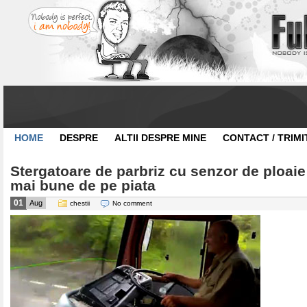
HOME
DESPRE
ALTII DESPRE MINE
CONTACT / TRIMI
Stergatoare de parbriz cu senzor de ploaie
mai bune de pe piata
01
Aug
chestii
No comment