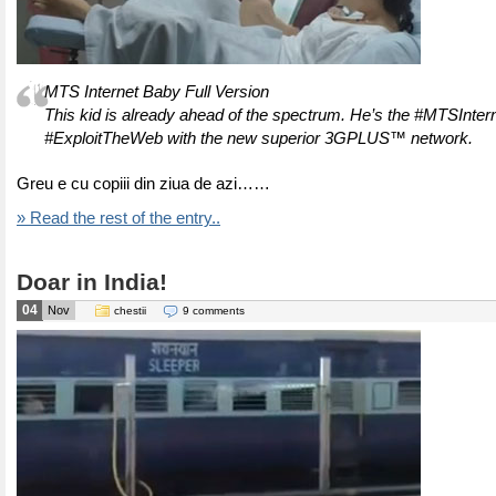
MTS Internet Baby Full Version
This kid is already ahead of the spectrum. He’s the #MTSInter
#ExploitTheWeb with the new superior 3GPLUS™ network.
Greu e cu copiii din ziua de azi……
» Read the rest of the entry..
Doar in India!
04
Nov
chestii
9 comments