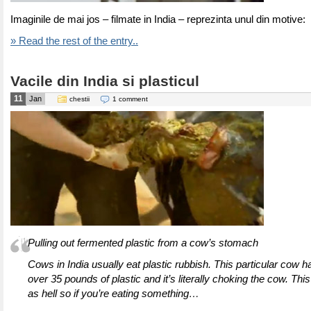
Imaginile de mai jos – filmate in India – reprezinta unul din motive:
» Read the rest of the entry..
Vacile din India si plasticul
11
Jan
chestii
1 comment
Pulling out fermented plastic from a cow’s stomach
Cows in India usually eat plastic rubbish. This particular cow
over 35 pounds of plastic and it’s literally choking the cow. Thi
as hell so if you’re eating something…