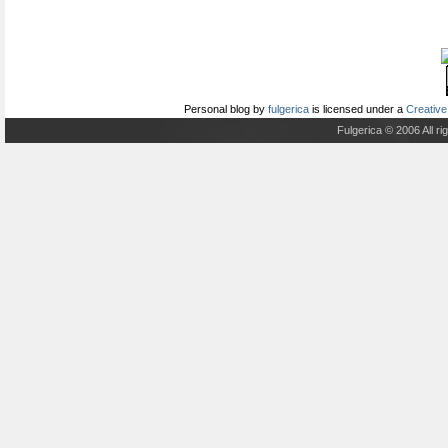
Personal blog
by
fulgerica
is licensed under a
Creative
Fulgerica © 2006 All r