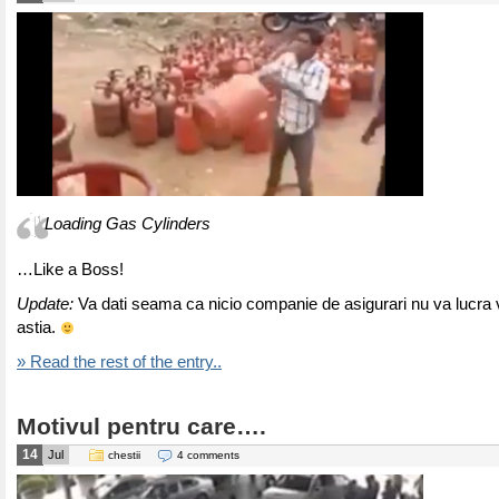
Loading Gas Cylinders
…Like a Boss!
Update:
Va dati seama ca nicio companie de asigurari nu va lucra v
astia.
» Read the rest of the entry..
Motivul pentru care….
14
Jul
chestii
4 comments