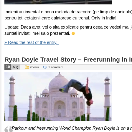
Indienii au inventat o noua metoda de racorire (pe timp de canicula)
pentru toti cetatenii care calatoresc cu trenul. Only in India!
Update: Daca aveti voi o alta explicatie pentru ceea ce vedeti mai j
sunteti invitatii mei sa o prezentati.
» Read the rest of the entry..
Ryan Doyle Travel Story – Freerunning in I
10
Aug
chestii
1 comment
Parkour and freerunning World Champion Ryan Doyle is on a m