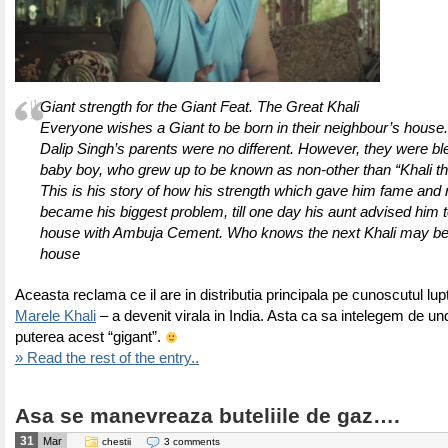
Giant strength for the Giant Feat. The Great Khali
Everyone wishes a Giant to be born in their neighbour’s house.
Dalip Singh’s parents were no different. However, they were bl
baby boy, who grew up to be known as non-other than “Khali th
This is his story of how his strength which gave him fame and 
became his biggest problem, till one day his aunt advised him t
house with Ambuja Cement. Who knows the next Khali may be 
house
Aceasta reclama ce il are in distributia principala pe cunoscutul l
Marele Khali
– a devenit virala in India. Asta ca sa intelegem de und
puterea acest “gigant”.
» Read the rest of the entry..
Asa se manevreaza buteliile de gaz….
31
Mar
chestii
3 comments