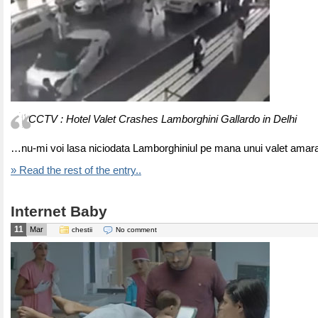
CCTV : Hotel Valet Crashes Lamborghini Gallardo in Delhi
…nu-mi voi lasa niciodata Lamborghiniul pe mana unui valet amar
» Read the rest of the entry..
Internet Baby
11
Mar
chestii
No comment