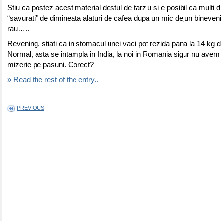
Stiu ca postez acest material destul de tarziu si e posibil ca multi di
“savurati” de dimineata alaturi de cafea dupa un mic dejun bineveni
rau…..
Revening, stiati ca in stomacul unei vaci pot rezida pana la 14 kg d
Normal, asta se intampla in India, la noi in Romania sigur nu avem
mizerie pe pasuni. Corect?
» Read the rest of the entry..
PREVIOUS