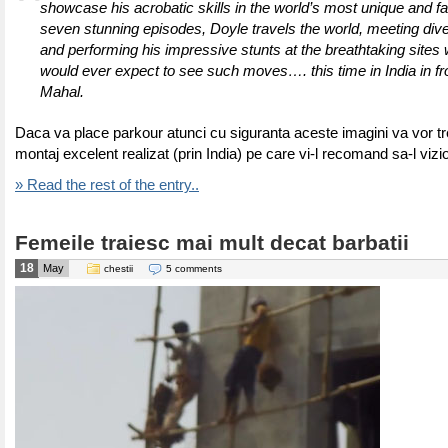
showcase his acrobatic skills in the world’s most unique and f
seven stunning episodes, Doyle travels the world, meeting div
and performing his impressive stunts at the breathtaking sites
would ever expect to see such moves…. this time in India in fro
Mahal.
Daca va place parkour atunci cu siguranta aceste imagini va vor tre
montaj excelent realizat (prin India) pe care vi-l recomand sa-l vizi
» Read the rest of the entry..
Femeile traiesc mai mult decat barbatii
18
May
chestii
5 comments