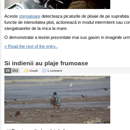
Aceste
stergatoare
detecteaza picaturile de ploaie de pe suprafata p
functie de intensitatea ploii, actionează in modul intermitent sau c
stergatoarelor de la mica la mare.
O demonstratie a teoriei prezentate mai sus gasim in imaginile ur
» Read the rest of the entry..
Si indienii au plaje frumoase
26
Oct
chestii
1 comment