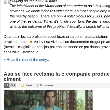
Pooping on the beach in India
The inhabitants of the Mumbaian slums prefer to do ‘ their thing’
sewer as we know it doesn’t exist there, so most people drop t
the nearby beach. ‘There are only 4 toilet blocks for 25.000 peo
one of the residents. ‘When it’s finally your turn, the day is alm
what is the outcome of this problem? Excatly, a beach full of cr
Doar ca in loc sa profite de acest lucru si sa construiasca statiuni, 
umple de rahat.
Va invit sa vizionati un documentar dragut pe a
(atentie, imaginile de mai jos pot contine scene ce pot dauna grav s
sensibili cu stomacul:
» Read the rest of the entry..
Asa se face reclama la o companie produc
ciment
14
Oct
chestii
No comment