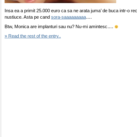
Insa ea a primit 25.000 euro ca sa ne arata juma’ de buca intr-o re
nustiuce. Asta pe cand
sora-saaaaaaaaa
….
Btw, Monica are implanturi sau nu? Nu-mi amintesc….
» Read the rest of the entry..