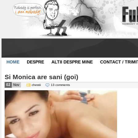
HOME
DESPRE
ALTII DESPRE MINE
CONTACT / TRIMI
Si Monica are sani (goi)
02
Nov
chestii
13 comments