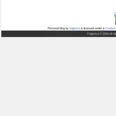
Personal blog
by
fulgerica
is licensed under a
Creative
Fulgerica © 2006 All r