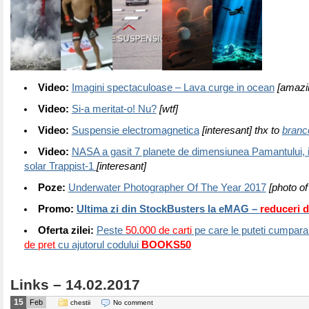
Video:
Imagini spectaculoase – Lava curge in ocean
[amazi
Video:
Si-a meritat-o! Nu?
[wtf]
Video:
Suspensie electromagnetica
[interesant] thx to
branc
Video:
NASA a gasit 7 planete de dimensiunea Pamantului, 
solar Trappist-1
[interesant]
Poze:
Underwater Photographer Of The Year 2017
[photo of
Promo:
Ultima zi din StockBusters la eMAG –
reduceri 
Oferta zilei:
Peste
50.000 de carti
pe care le puteti cumpara 
de pret
cu ajutorul codului
BOOKS50
Links – 14.02.2017
15
Feb
chestii
No comment