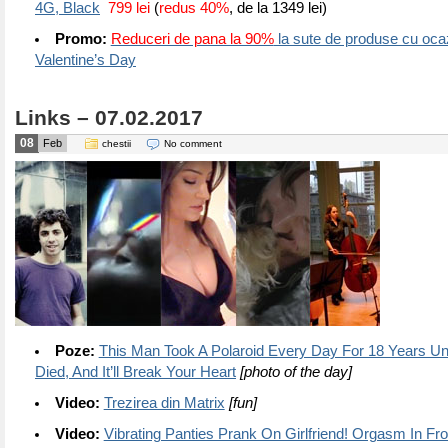
4G, Black
799 lei
(
redus 40%
, de la 1349 lei)
Promo:
Reduceri de pana la 90%
la sute de produse cu ocaz
Valentine’s Day
Links – 07.02.2017
08
Feb
chestii
No comment
Poze:
This Man Took A Polaroid Every Day For 18 Years Un
Died, And It’ll Break Your Heart
[photo of the day]
Video:
Trezirea din Matrix
[fun]
Video:
Vibrating Panties Prank On Girlfriend! Orgasm In F