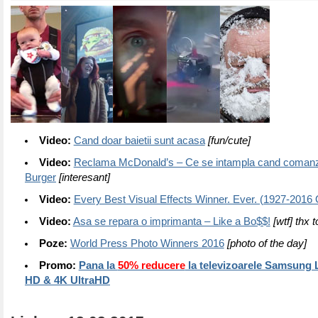
Video:
Cand doar baietii sunt acasa
[fun/cute]
Video:
Reclama McDonald’s – Ce se intampla cand comanz
Burger
[interesant]
Video:
Every Best Visual Effects Winner. Ever. (1927-2016
Video:
Asa se repara o imprimanta – Like a Bo$$!
[wtf] thx 
Poze:
World Press Photo Winners 2016
[photo of the day]
Promo:
Pana la
50% reducere
la televizoarele Samsung 
HD & 4K UltraHD