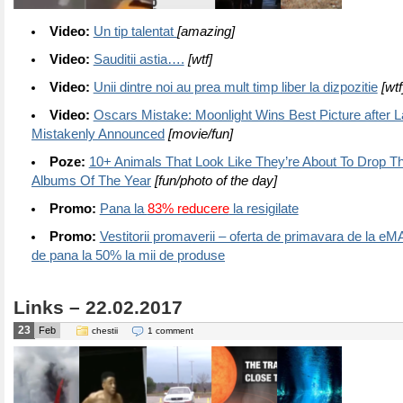
Video:
Un tip talentat
[amazing]
Video:
Sauditii astia….
[wtf]
Video:
Unii dintre noi au prea mult timp liber la dizpozitie
[wtf
Video:
Oscars Mistake: Moonlight Wins Best Picture after 
Mistakenly Announced
[movie/fun]
Poze:
10+ Animals That Look Like They’re About To Drop Th
Albums Of The Year
[fun/photo of the day]
Promo:
Pana la
83% reducere
la resigilate
Promo:
Vestitorii promaverii – oferta de primavara de la e
de pana la 50% la mii de produse
Links – 22.02.2017
23
Feb
chestii
1 comment