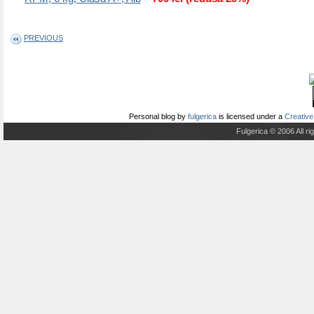
PREVIOUS
Personal blog
by
fulgerica
is licensed under a
Creative
Fulgerica © 2006 All r