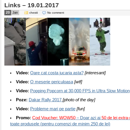
Links – 19.01.2017
20
Jan
chestii
No comment
Video:
Oare cat costa jucaria asta?
[interesant]
Video:
O meserie periculoasa
[wtf]
Video:
Popping Popcorn at 30,000 FPS in Ultra Slow Motion
Poze:
Dakar Rally 2017
[photo of the day]
Video:
Probleme mari pe partie
[fun]
Promo:
Cod Voucher: WOW50
– Doar azi ai
50 de lei extra
toate produsele (pentru comenzi de minim 250 de lei)