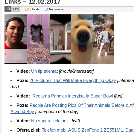
Links – 12.02.2017
13
Feb
chestii
No comment
Video:
Un tip talentat
[movie/interesant]
Poze:
26 Pictures That Will Make Everything Okay
[interesa
day]
Video:
Reclama Pringles interzisa la Super Bowl
[fun]
Poze:
People Are Posting Pics Of Their Animals Before & Af
A Good Boy
[cute/photo of the day]
Video:
Nu suparati elefantii!
[wtf]
Oferta zilei:
Telefon mobil ASUS ZenFone 2 ZE551ML, Dual