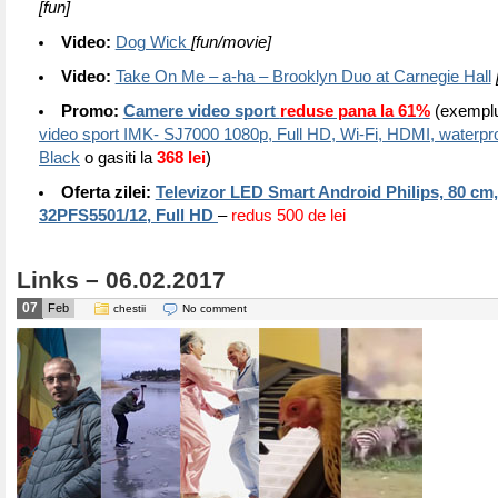
[fun]
Video:
Dog Wick
[fun/movie]
Video:
Take On Me – a-ha – Brooklyn Duo at Carnegie Hall
Promo:
Camere video sport
reduse pana la 61%
(exempl
video sport IMK- SJ7000 1080p, Full HD, Wi-Fi, HDMI, waterpro
Black
o gasiti la
368 lei
)
Oferta zilei:
Televizor LED Smart Android Philips, 80 cm,
32PFS5501/12, Full HD
–
redus 500 de lei
Links – 06.02.2017
07
Feb
chestii
No comment