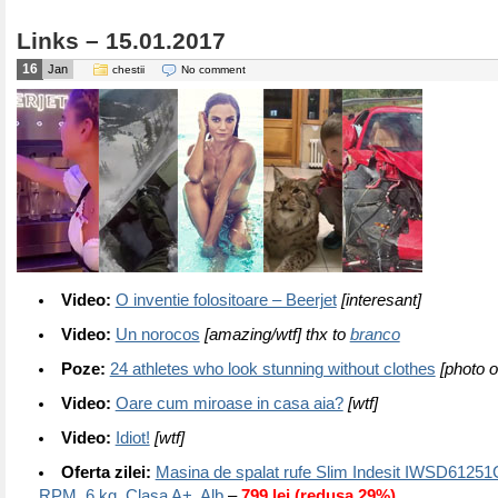
Links – 15.01.2017
16
Jan
chestii
No comment
Video:
O inventie folositoare – Beerjet
[interesant]
Video:
Un norocos
[amazing/wtf] thx to
branco
Poze:
24 athletes who look stunning without clothes
[photo o
Video:
Oare cum miroase in casa aia?
[wtf]
Video:
Idiot!
[wtf]
Oferta zilei:
Masina de spalat rufe Slim Indesit IWSD6125
RPM, 6 kg, Clasa A+, Alb
–
799 lei (redusa 29%)