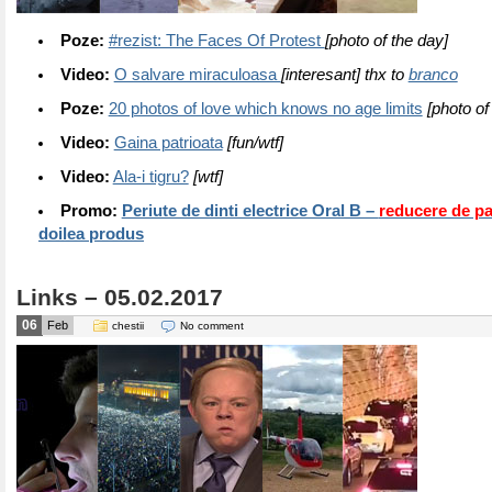
Poze:
#rezist: The Faces Of Protest
[photo of the day]
Video:
O salvare miraculoasa
[interesant] thx to
branco
Poze:
20 photos of love which knows no age limits
[photo of
Video:
Gaina patrioata
[fun/wtf]
Video:
Ala-i tigru?
[wtf]
Promo:
Periute de dinti electrice Oral B –
reducere de p
doilea produs
Links – 05.02.2017
06
Feb
chestii
No comment