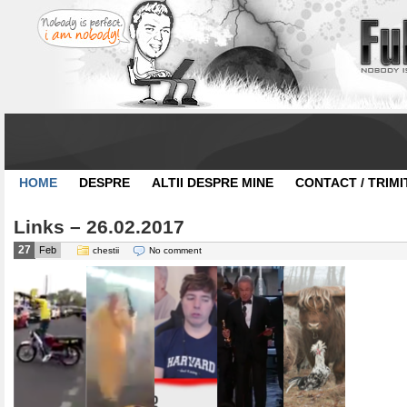
HOME
DESPRE
ALTII DESPRE MINE
CONTACT / TRIMI
Links – 26.02.2017
27
Feb
chestii
No comment