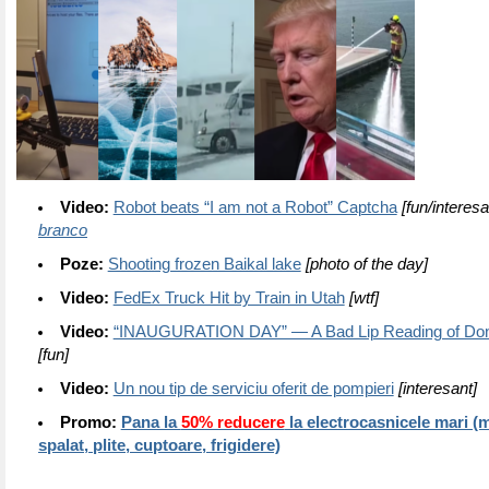
Video:
Robot beats “I am not a Robot” Captcha
[fun/interesa
branco
Poze:
Shooting frozen Baikal lake
[photo of the day]
Video:
FedEx Truck Hit by Train in Utah
[wtf]
Video:
“INAUGURATION DAY” — A Bad Lip Reading of Don
[fun]
Video:
Un nou tip de serviciu oferit de pompieri
[interesant]
Promo:
Pana la
50% reducere
la electrocasnicele mari (
spalat, plite, cuptoare, frigidere)