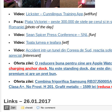
Video:
Lickster – Cunnilingus Training App
[wtf/fun]
Poza:
Piata Victoriei – peste 300.000 de stele pe cerul si in s
Romaniei
[photo of the day]
Video:
Sean Spicer Press Conference – SNL
[fun]
Video:
Toata lumea e teafara
[wtf]
Video:
Accident intr-un tunel din Coreea de Sud, reactia sofe
apreciat
[interesant]
Oferta zilei:
O reducere buna pentru cine are Apple Watc
charging anchor dock
. Nu este standing dock, dar este din
premium si are un pret bun
.
Oferta zilei:
Combina frigorifica Samsung RB37J5000SA/E
Clasa A+, No Frost, H 201, Grafit metalic – 1599 lei (
redusa
Links – 26.01.2017
27
Jan
chestii
No comment