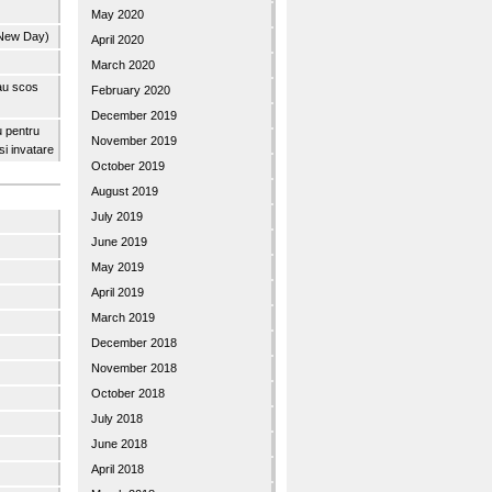
May 2020
 New Day)
April 2020
March 2020
 au scos
February 2020
December 2019
u pentru
November 2019
 si invatare
October 2019
August 2019
July 2019
June 2019
May 2019
April 2019
March 2019
December 2018
November 2018
October 2018
July 2018
June 2018
April 2018