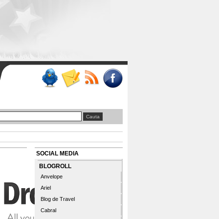
SOCIAL MEDIA
BLOGROLL
Anvelope
Ariel
Blog de Travel
Cabral