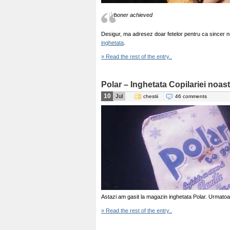
boner achieved
Desigur, ma adresez doar fetelor pentru ca sincer 
inghetata
.
» Read the rest of the entry..
Polar – Inghetata Copilariei noas
10
Jul
chestii
46 comments
Astazi am gasit la magazin inghetata Polar. Urmatoa
» Read the rest of the entry..