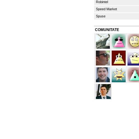
Robintel
Speed Market
Spuse
COMUNITATE