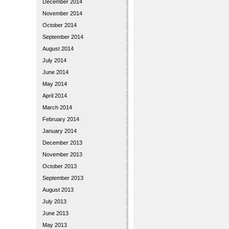
December 2014
November 2014
October 2014
September 2014
August 2014
July 2014
June 2014
May 2014
April 2014
March 2014
February 2014
January 2014
December 2013
November 2013
October 2013
September 2013
August 2013
July 2013
June 2013
May 2013