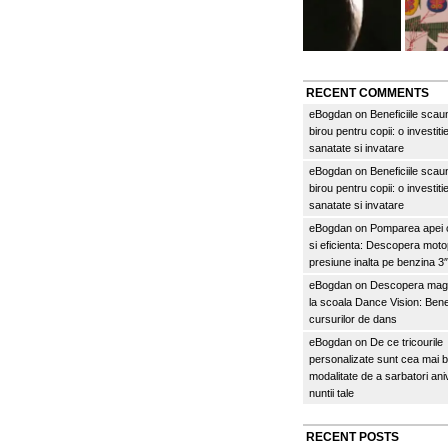
RECENT COMMENTS
eBogdan
on
Beneficiile scau
birou pentru copii: o investitie
sanatate si invatare
eBogdan
on
Beneficiile scau
birou pentru copii: o investitie
sanatate si invatare
eBogdan
on
Pomparea apei c
si eficienta: Descopera mo
presiune inalta pe benzina 
eBogdan
on
Descopera magi
la scoala Dance Vision: Benef
cursurilor de dans
eBogdan
on
De ce tricourile
personalizate sunt cea mai 
modalitate de a sarbatori an
nuntii tale
RECENT POSTS