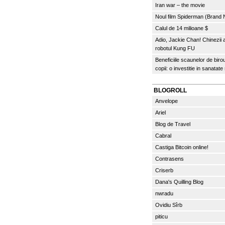
Iran war – the movie
Noul film Spiderman (Brand
Calul de 14 milioane $
Adio, Jackie Chan! Chinezii
robotul Kung FU
Beneficiile scaunelor de biro
copii: o investitie in sanatate
BLOGROLL
Anvelope
Ariel
Blog de Travel
Cabral
Castiga Bitcoin online!
Contrasens
Criserb
Dana's Quilling Blog
nwradu
Ovidiu Sîrb
piticu