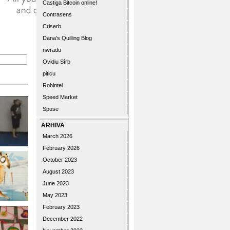
Castiga Bitcoin online!
Contrasens
Criserb
Dana's Quilling Blog
nwradu
Ovidiu Sîrb
piticu
Robintel
Speed Market
Spuse
ARHIVA
March 2026
February 2026
October 2023
August 2023
June 2023
May 2023
February 2023
December 2022