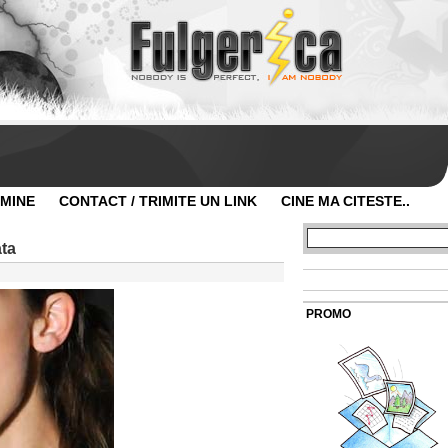
 MINE
CONTACT / TRIMITE UN LINK
CINE MA CITESTE..
ta
PROMO