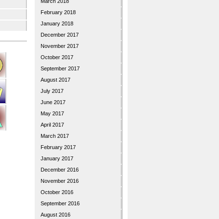
March 2018
February 2018
January 2018
December 2017
November 2017
October 2017
September 2017
August 2017
July 2017
June 2017
May 2017
April 2017
March 2017
February 2017
January 2017
December 2016
November 2016
October 2016
September 2016
August 2016