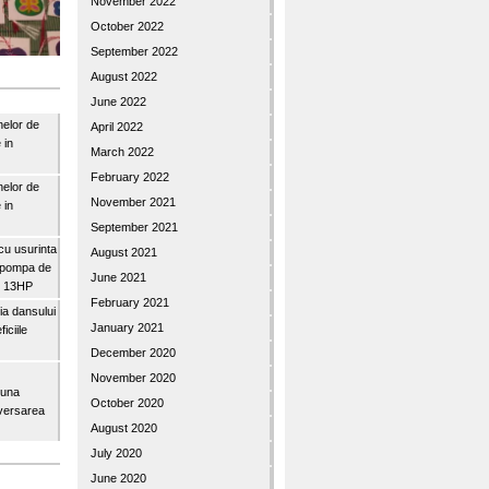
November 2022
October 2022
September 2022
August 2022
June 2022
nelor de
April 2022
 in
March 2022
February 2022
nelor de
November 2021
 in
September 2021
u usurinta
August 2021
topompa de
June 2021
3″ 13HP
February 2021
a dansului
January 2021
iciile
December 2020
November 2020
buna
October 2020
iversarea
August 2020
July 2020
June 2020