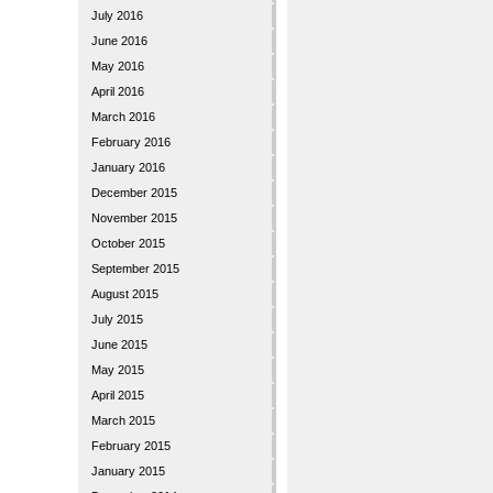
July 2016
June 2016
May 2016
April 2016
March 2016
February 2016
January 2016
December 2015
November 2015
October 2015
September 2015
August 2015
July 2015
June 2015
May 2015
April 2015
March 2015
February 2015
January 2015