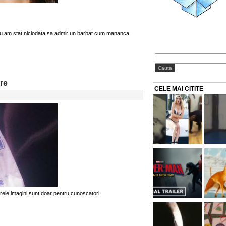
nu am stat niciodata sa admir un barbat cum mananca
tre
CELE MAI CITITE
rele imagini sunt doar pentru cunoscatori: