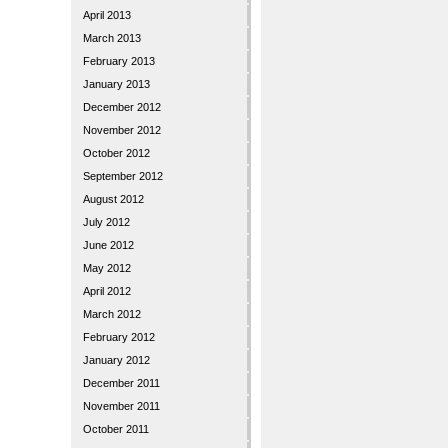
April 2013
March 2013
February 2013
January 2013
December 2012
November 2012
October 2012
September 2012
August 2012
July 2012
June 2012
May 2012
April 2012
March 2012
February 2012
January 2012
December 2011
November 2011
October 2011