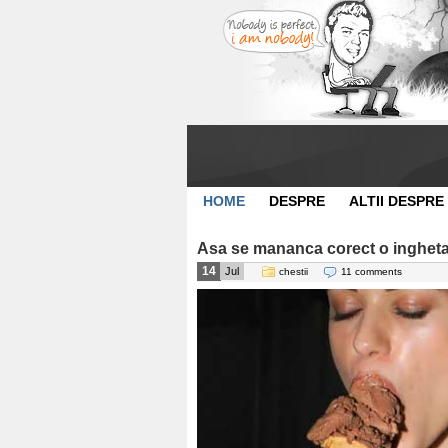
HOME
DESPRE
ALTII DESPRE
Asa se mananca corect o ingheta
14
Jul
chestii
11 comments