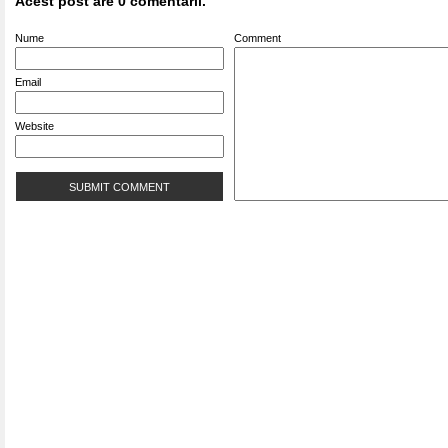
Acest post are 0 comentarii.
Nume
Comment
Email
Website