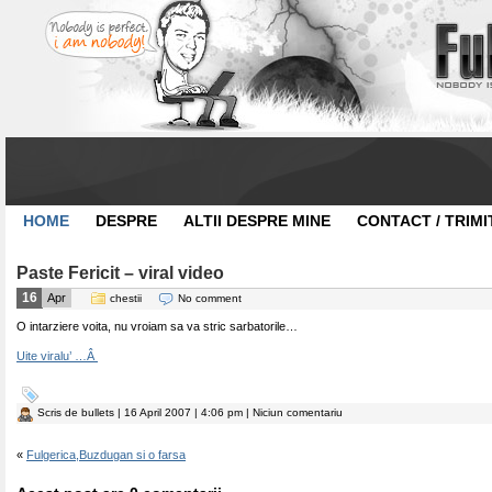
HOME
DESPRE
ALTII DESPRE MINE
CONTACT / TRIMI
Paste Fericit – viral video
16
Apr
chestii
No comment
O intarziere voita, nu vroiam sa va stric sarbatorile…
Uite viralu’ …Â
Scris de
bullets
| 16 April 2007 | 4:06 pm | Niciun comentariu
«
Fulgerica,Buzdugan si o farsa