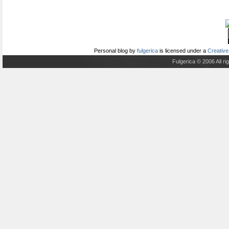
Personal blog
by
fulgerica
is licensed under a
Creative
Fulgerica © 2006 All r