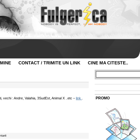
 MINE
CONTACT / TRIMITE UN LINK
CINE MA CITESTE..
PROMO
, vechi : Andre, Valahia, 3SudEst, Animal X ..etc –
link
.
tarii