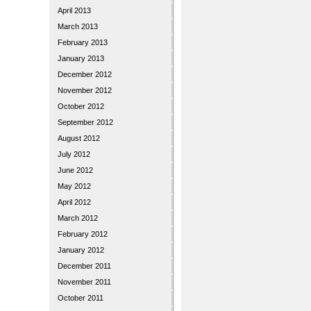
April 2013
March 2013
February 2013
January 2013
December 2012
November 2012
October 2012
September 2012
August 2012
July 2012
June 2012
May 2012
April 2012
March 2012
February 2012
January 2012
December 2011
November 2011
October 2011