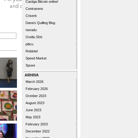
Castiga Bitcoin online!
Contrasens
Criserb
Dana's Quilling Blog
nwradu
Ovidiu Sîrb
piticu
Robintel
Speed Market
Spuse
ARHIVA
March 2026
February 2026
October 2023
August 2023
June 2023
May 2023
February 2023
December 2022