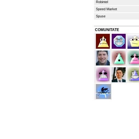
Robintel
Speed Market
Spuse
COMUNITATE