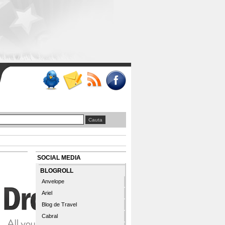
SOCIAL MEDIA
BLOGROLL
Anvelope
Ariel
Blog de Travel
Cabral