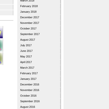
March 2018
February 2018
January 2018
December 2017
November 2017
October 2017
September 2017
August 2017
July 2017
June 2017
May 2017
April 2017
March 2017
February 2017
January 2017
December 2016
November 2016
October 2016
September 2016
August 2016