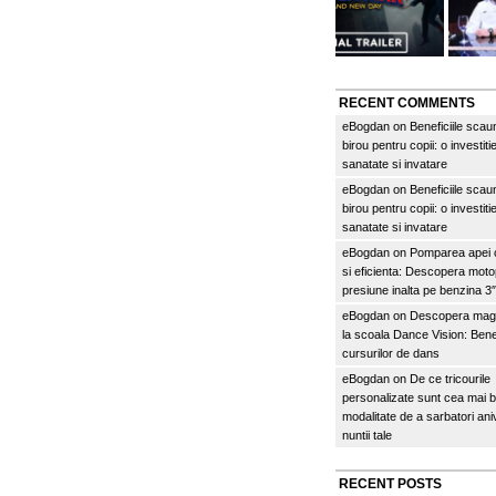
RECENT COMMENTS
eBogdan
on
Beneficiile scau
birou pentru copii: o investitie
sanatate si invatare
eBogdan
on
Beneficiile scau
birou pentru copii: o investitie
sanatate si invatare
eBogdan
on
Pomparea apei c
si eficienta: Descopera mo
presiune inalta pe benzina 
eBogdan
on
Descopera magi
la scoala Dance Vision: Benef
cursurilor de dans
eBogdan
on
De ce tricourile
personalizate sunt cea mai 
modalitate de a sarbatori an
nuntii tale
RECENT POSTS