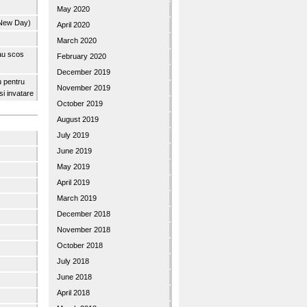
May 2020
 New Day)
April 2020
March 2020
 au scos
February 2020
December 2019
u pentru
November 2019
 si invatare
October 2019
August 2019
July 2019
June 2019
May 2019
April 2019
March 2019
December 2018
November 2018
October 2018
July 2018
June 2018
April 2018