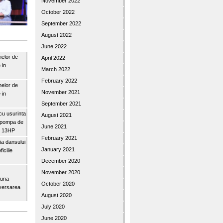
November 2022
October 2022
September 2022
August 2022
June 2022
nelor de
April 2022
 in
March 2022
February 2022
nelor de
November 2021
 in
September 2021
u usurinta
August 2021
topompa de
June 2021
3″ 13HP
February 2021
a dansului
January 2021
iciile
December 2020
November 2020
buna
October 2020
iversarea
August 2020
July 2020
June 2020