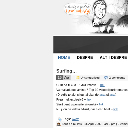
HOME
DESPRE
ALTII DESPRE
Surfing…
16
Apr
Uncategorized
2 comments
Cum sa fii OM – Ghid Practic –
link
Va mai aduceti aminte? Top 10 videoclipuri romanesti
(Drojdie te ajut si eu, ai uitat de
asta
si
asta
)
Prea mult exploziv? –
link
Start pentru pensiile viitorului –
link
Nu juca niciodata biliard, daca esti beat –
link
Tags:
www
Scris de
bullets
| 16 April 2007 | 4:12 pm | 2 comen