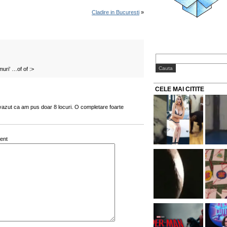
Cladire in Bucuresti
»
uri’ …of of :>
CELE MAI CITITE
i vazut ca am pus doar 8 locuri. O completare foarte
ent