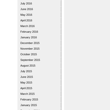
July 2016
June 2016
May 2016
April 2016
March 2016
February 2016
January 2016
December 2015
November 2015
October 2015
September 2015
August 2015
July 2015
June 2015
May 2015
April 2015
March 2015
February 2015
January 2015