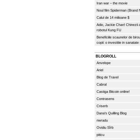
Iran war – the movie
Noul film Spiderman (Brand
Calul de 14 milioane $
Adio, Jackie Chan! Chinezii
robotul Kung FU
Beneficiile scaunelor de biro
copii: o investitie in sanatate
BLOGROLL
Anvelope
Ariel
Blog de Travel
Cabral
Castiga Bitcoin online!
Contrasens
Criserb
Dana's Quilling Blog
nwradu
Ovidiu Sîrb
piticu