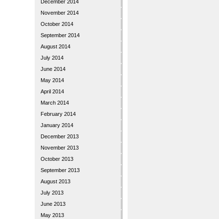
December 2014
November 2014
October 2014
September 2014
August 2014
July 2014
June 2014
May 2014
April 2014
March 2014
February 2014
January 2014
December 2013
November 2013
October 2013
September 2013
August 2013
July 2013
June 2013
May 2013