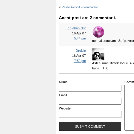
«
Paste Fericit – viral video
Acest post are 2 comentarii.
En Sabah Nur
16 Apr 07
5:44 pm
ce mai ascultam n&d ‘pe vrem
Drojdie
16 Apr 07
7:52 pm
Astea sunt ultimele locuri. A
buna. THX
Nume
Comm
Email
Website