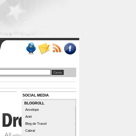
SOCIAL MEDIA
BLOGROLL
Anvelope
Ariel
Blog de Travel
Cabral