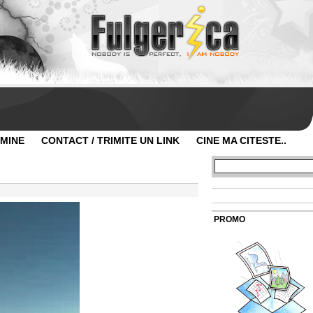
 MINE
CONTACT / TRIMITE UN LINK
CINE MA CITESTE..
PROMO