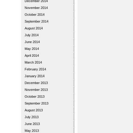
December 2014
November 2014
October 2014
September 2014
August 2014
July 2014
June 2014
May 2014
April 2014
March 2014
February 2014
January 2014
December 2013
November 2013
October 2013
September 2013
August 2013
July 2013
June 2013
May 2013