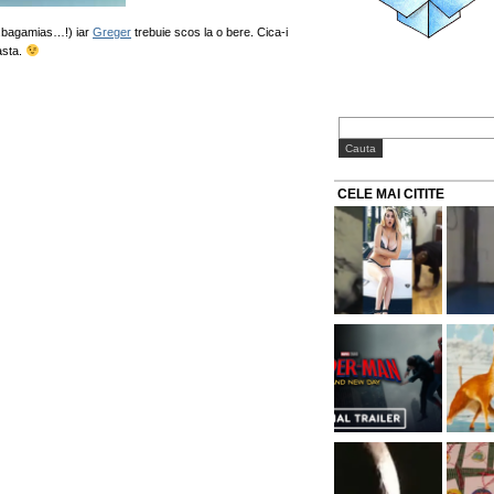
i..bagamias…!) iar
Greger
trebuie scos la o bere. Cica-i
asta.
CELE MAI CITITE