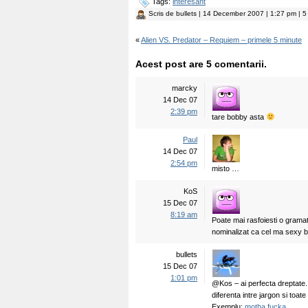
Tags:
interesant
Scris de
bullets
| 14 December 2007 | 1:27 pm | 5 
«
Alien VS. Predator – Requiem – primele 5 minute
Acest post are 5 comentarii.
marcky
14 Dec 07
2:39 pm
tare bobby asta
Paul
14 Dec 07
2:54 pm
misto …
KoS
15 Dec 07
8:19 am
Poate mai rasfoiesti o gramat
nominalizat ca cel ma sexy b
bullets
15 Dec 07
1:01 pm
@Kos – ai perfecta dreptate.
diferenta intre jargon si toate
Exemplu:
motha fucka