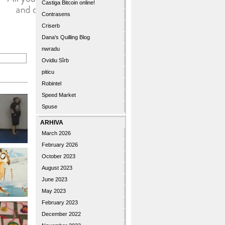
Castiga Bitcoin online!
Contrasens
Criserb
Dana's Quilling Blog
nwradu
Ovidiu Sîrb
piticu
Robintel
Speed Market
Spuse
ARHIVA
March 2026
February 2026
October 2023
August 2023
June 2023
May 2023
February 2023
December 2022