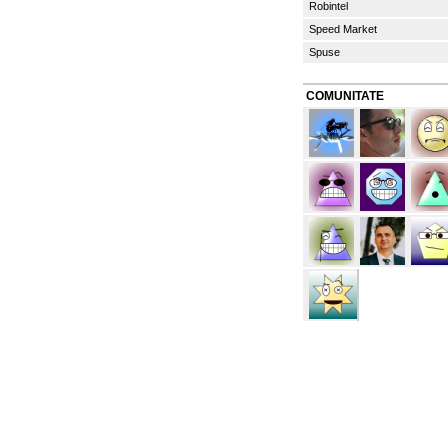
Robintel
Speed Market
Spuse
COMUNITATE