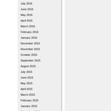
July 2016
June 2016
May 2016
April 2016
March 2016
February 2016
January 2016
December 2015
November 2015
October 2015
September 2015
August 2015
July 2015
June 2015
May 2015
April 2015
March 2015
February 2015
January 2015