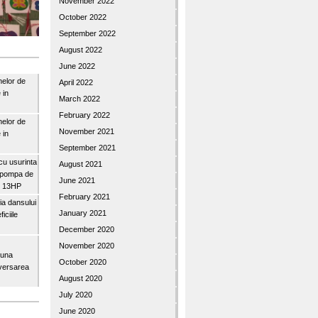
November 2022
October 2022
September 2022
August 2022
June 2022
nelor de
April 2022
 in
March 2022
February 2022
nelor de
November 2021
 in
September 2021
u usurinta
August 2021
topompa de
June 2021
3″ 13HP
February 2021
a dansului
January 2021
iciile
December 2020
November 2020
buna
October 2020
iversarea
August 2020
July 2020
June 2020