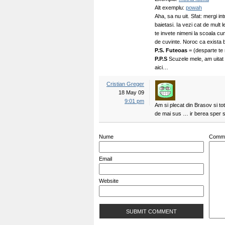
Alt exemplu:
powah
Aha, sa nu uit. Sfat: mergi intr
baietasi. Ia vezi cat de mult
te invete nimeni la scoala cu
de cuvinte. Noroc ca exista b
P.S.
Futeoas
= (desparte te
P.P.S
Scuzele mele, am uitat
aici…
Cristian Greger
18 May 09
9:01 pm
Am si plecat din Brasov si to
de mai sus … ir berea sper 
Nume
Comm
Email
Website