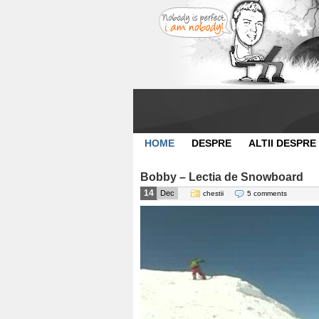
HOME
DESPRE
ALTII DESPRE
Bobby – Lectia de Snowboard
14
Dec
chestii
5 comments