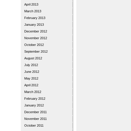
April 2013
March 2013
February 2013
January 2013
December 2012
November 2012
October 2012
September 2012
August 2012
July 2012
June 2012
May 2012
April 2012
March 2012
February 2012
January 2012
December 2011
November 2011
October 2011