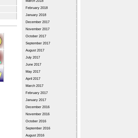
March 2018
February 2018
January 2018
December 2017
November 2017
October 2017
September 2017
August 2017
July 2017
June 2017
May 2017
April 2017
March 2017
February 2017
January 2017
December 2016
November 2016
October 2016
September 2016
August 2016