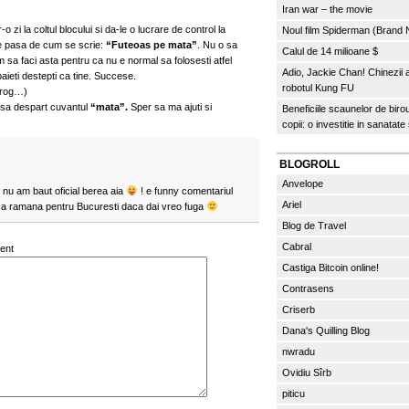
Iran war – the movie
-o zi la coltul blocului si da-le o lucrare de control la
Noul film Spiderman (Brand
 le pasa de cum se scrie:
“Futeoas pe mata”
. Nu o sa
Calul de 14 milioane $
m sa faci asta pentru ca nu e normal sa folosesti atfel
Adio, Jackie Chan! Chinezii
aieti destepti ca tine. Succese.
robotul Kung FU
 rog…)
 sa despart cuvantul
“mata”.
Sper sa ma ajuti si
Beneficiile scaunelor de biro
copii: o investitie in sanatate
BLOGROLL
Anvelope
t nu am baut oficial berea aia
! e funny comentariul
Ariel
sa ramana pentru Bucuresti daca dai vreo fuga
Blog de Travel
Cabral
ent
Castiga Bitcoin online!
Contrasens
Criserb
Dana's Quilling Blog
nwradu
Ovidiu Sîrb
piticu