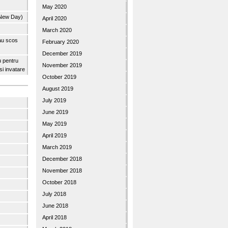
May 2020
 New Day)
April 2020
March 2020
 au scos
February 2020
December 2019
u pentru
November 2019
 si invatare
October 2019
August 2019
July 2019
June 2019
May 2019
April 2019
March 2019
December 2018
November 2018
October 2018
July 2018
June 2018
April 2018