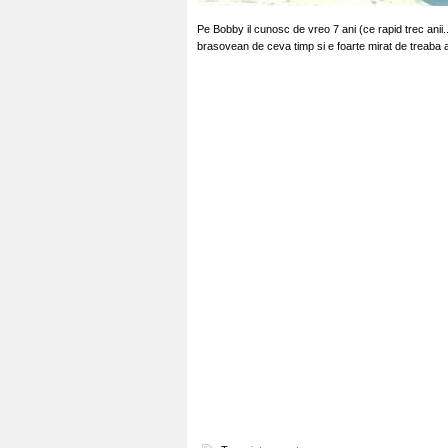
Pe Bobby il cunosc de vreo 7 ani (ce rapid trec ani
brasovean de ceva timp si e foarte mirat de treaba 