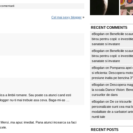
comentarii
Cel mai sexy blogger
»
RECENT COMMENTS
eBogdan
on
Beneficiile scau
birou pentru copii: o investitie
sanatate si invatare
eBogdan
on
Beneficiile scau
birou pentru copii: o investitie
sanatate si invatare
eBogdan
on
Pomparea apei c
si eficienta: Descopera mo
presiune inalta pe benzina 
eBogdan
on
Descopera magi
la scoala Dance Vision: Benef
cursurilor de dans
ica a limbii romane. Sau poate ca atunci cand esti
logger nu-ti mai trebuie asa ceva. Baga-mi-as …
eBogdan
on
De ce tricourile
personalizate sunt cea mai 
modalitate de a sarbatori an
nuntii tale
 Mersi..ma apuc imediat. Pana atunci incearca sa faci
 cele.
RECENT POSTS