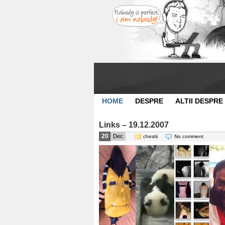
HOME
DESPRE
ALTII DESPRE
Links – 19.12.2007
20
Dec
chestii
No comment