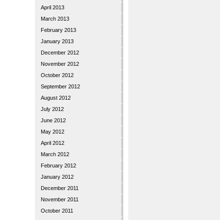
April 2013
March 2013
February 2013
January 2013
December 2012
November 2012
October 2012
September 2012
August 2012
July 2012
June 2012
May 2012
April 2012
March 2012
February 2012
January 2012
December 2011
November 2011
October 2011