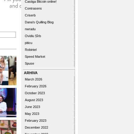
Castiga Bitcoin online!
Contrasens
Criserb
Dana's Quilling Blog
nwradu
Ovidiu Sîrb
piticu
Robintel
Speed Market
Spuse
ARHIVA
March 2026
February 2026
October 2023
August 2023
June 2023
May 2023
February 2023
December 2022