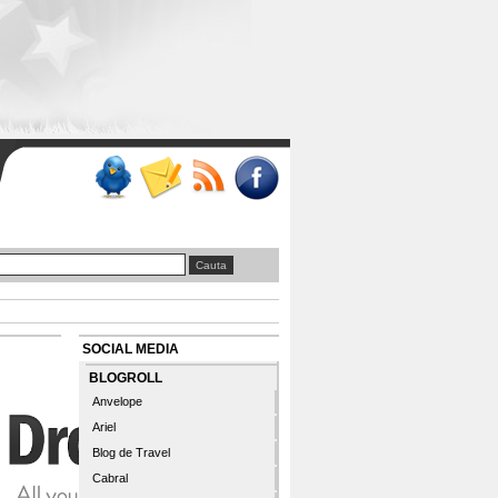
SOCIAL MEDIA
BLOGROLL
Anvelope
Ariel
Blog de Travel
Cabral