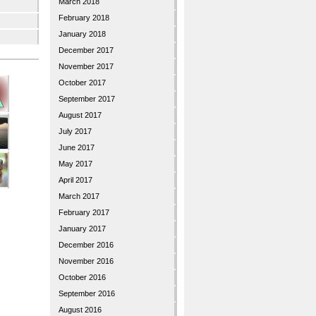
March 2018
February 2018
January 2018
December 2017
November 2017
October 2017
September 2017
August 2017
July 2017
June 2017
May 2017
April 2017
March 2017
February 2017
January 2017
December 2016
November 2016
October 2016
September 2016
August 2016