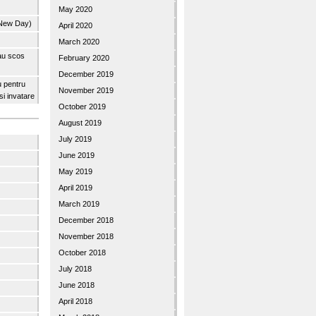
May 2020
 New Day)
April 2020
March 2020
 au scos
February 2020
December 2019
u pentru
November 2019
 si invatare
October 2019
August 2019
July 2019
June 2019
May 2019
April 2019
March 2019
December 2018
November 2018
October 2018
July 2018
June 2018
April 2018