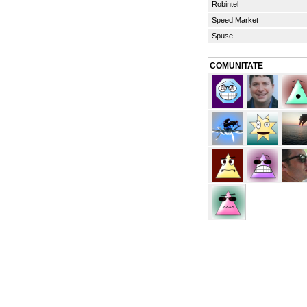
Robintel
Speed Market
Spuse
COMUNITATE