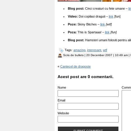
Blog post:
Cinci creaturi cu fete umane –
li
Video:
Doi copilasi draguti –
link
[fun]
Poze:
Skiny Bitches –
link
[wtf]
Poza:
This is Spartaaa! –
link
[fun]
Blog post:
Hamsteri umani folositi pentru al
Tags:
amazing
,
interesant
,
wtf
Scris de
bullets
| 20 December 2007 | 10:49 am | 
«
Cantecel de dragoste
Acest post are 0 comentarii.
Nume
Comm
Email
Website