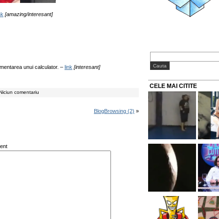
nk
[amazing/interesant]
imentarea unui calculator. –
link
[interesant]
CELE MAI CITITE
Niciun comentariu
BlogBrowsing (2)
»
ent