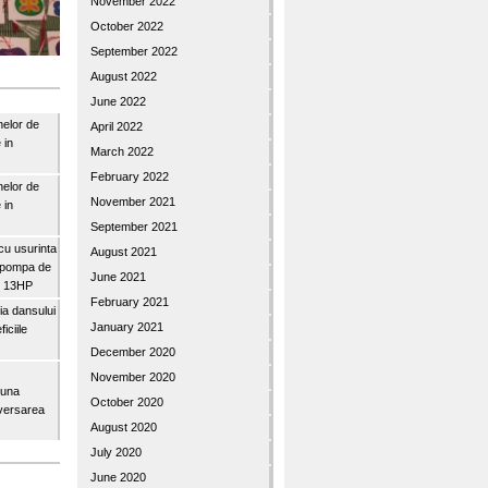
November 2022
October 2022
September 2022
August 2022
June 2022
nelor de
April 2022
 in
March 2022
February 2022
nelor de
November 2021
 in
September 2021
u usurinta
August 2021
topompa de
June 2021
3″ 13HP
February 2021
a dansului
January 2021
iciile
December 2020
November 2020
buna
October 2020
iversarea
August 2020
July 2020
June 2020