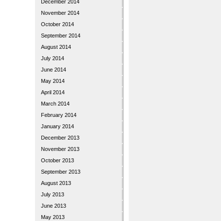
December 2014
November 2014
October 2014
September 2014
August 2014
July 2014
June 2014
May 2014
April 2014
March 2014
February 2014
January 2014
December 2013
November 2013
October 2013
September 2013
August 2013
July 2013
June 2013
May 2013