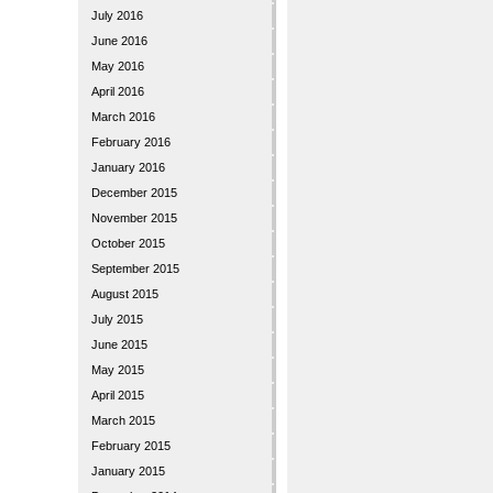
July 2016
June 2016
May 2016
April 2016
March 2016
February 2016
January 2016
December 2015
November 2015
October 2015
September 2015
August 2015
July 2015
June 2015
May 2015
April 2015
March 2015
February 2015
January 2015