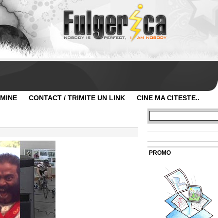
 MINE
CONTACT / TRIMITE UN LINK
CINE MA CITESTE..
PROMO