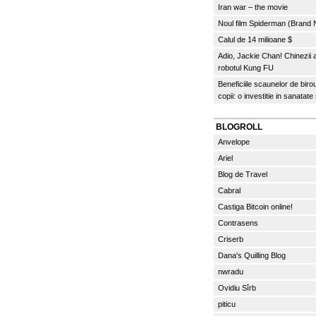
Iran war – the movie
Noul film Spiderman (Brand
Calul de 14 milioane $
Adio, Jackie Chan! Chinezii
robotul Kung FU
Beneficiile scaunelor de biro
copii: o investitie in sanatate
BLOGROLL
Anvelope
Ariel
Blog de Travel
Cabral
Castiga Bitcoin online!
Contrasens
Criserb
Dana's Quilling Blog
nwradu
Ovidiu Sîrb
piticu