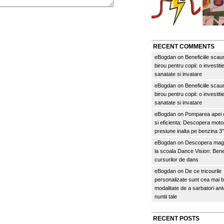
RECENT COMMENTS
eBogdan
on
Beneficiile scau
birou pentru copii: o investitie
sanatate si invatare
eBogdan
on
Beneficiile scau
birou pentru copii: o investitie
sanatate si invatare
eBogdan
on
Pomparea apei c
si eficienta: Descopera mo
presiune inalta pe benzina 
eBogdan
on
Descopera magi
la scoala Dance Vision: Benef
cursurilor de dans
eBogdan
on
De ce tricourile
personalizate sunt cea mai 
modalitate de a sarbatori an
nuntii tale
RECENT POSTS