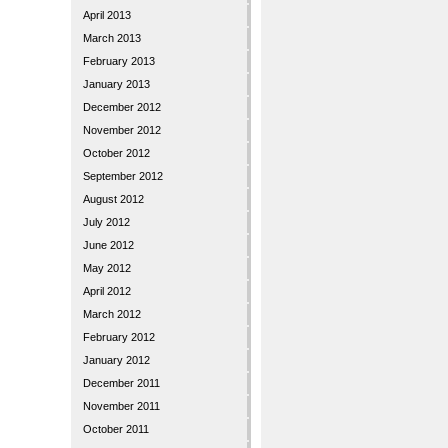
April 2013
March 2013
February 2013
January 2013
December 2012
November 2012
October 2012
September 2012
August 2012
July 2012
June 2012
May 2012
April 2012
March 2012
February 2012
January 2012
December 2011
November 2011
October 2011