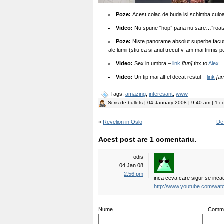
Poze:
Acest colac de buda isi schimba culoa
Video:
Nu spune “hop” pana nu sare…”roat
Poze:
Niste panorame absolut superbe facu
ale lumii (stiu ca si anul trecut v-am mai trimis 
Video:
Sex in umbra –
link
[fun]
thx to
Alex
Video:
Un tip mai altfel decat restul –
link
[a
Tags:
amazing
,
interesant
,
www
Scris de
bullets
| 04 January 2008 | 9:40 am | 1 c
«
Revelion in Oslo
De 
Acest post are 1 comentariu.
odis
04 Jan 08
2:56 pm
inca ceva care sigur se incad
http://www.youtube.com/w
Nume
Comm