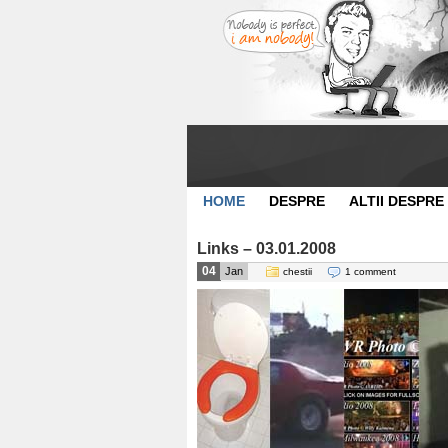
HOME
DESPRE
ALTII DESPRE
Links – 03.01.2008
04
Jan
chestii
1 comment