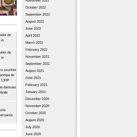
November 2022
October 2022
September 2022
August 2022
June 2022
nelor de
April 2022
 in
March 2022
February 2022
nelor de
November 2021
 in
September 2021
u usurinta
August 2021
topompa de
June 2021
3″ 13HP
February 2021
a dansului
January 2021
iciile
December 2020
November 2020
buna
October 2020
iversarea
August 2020
July 2020
June 2020