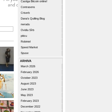
Castiga Bitcoin online!
Contrasens
Criserb
Dana's Quilling Blog
nwradu
Ovidiu Sîrb
piticu
Robintel
Speed Market
Spuse
ARHIVA
March 2026
February 2026
October 2023
August 2023
June 2023
May 2023
February 2023
December 2022