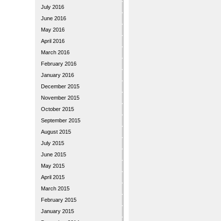
July 2016
June 2016
May 2016
April 2016
March 2016
February 2016
January 2016
December 2015
November 2015
October 2015
September 2015
August 2015
July 2015
June 2015
May 2015
April 2015
March 2015
February 2015
January 2015