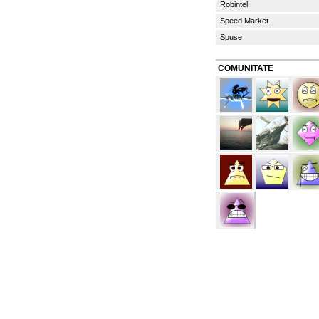
Robintel
Speed Market
Spuse
COMUNITATE