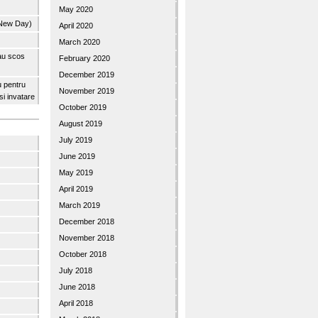
May 2020
 New Day)
April 2020
March 2020
 au scos
February 2020
December 2019
u pentru
November 2019
 si invatare
October 2019
August 2019
July 2019
June 2019
May 2019
April 2019
March 2019
December 2018
November 2018
October 2018
July 2018
June 2018
April 2018