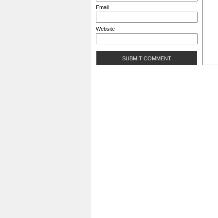
Email
Website