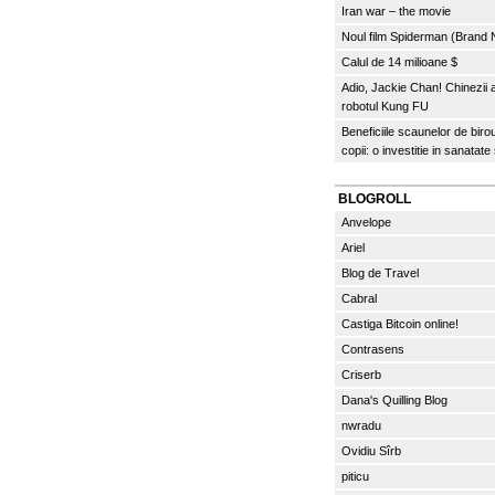
Iran war – the movie
Noul film Spiderman (Brand
Calul de 14 milioane $
Adio, Jackie Chan! Chinezii
robotul Kung FU
Beneficiile scaunelor de biro
copii: o investitie in sanatate
BLOGROLL
Anvelope
Ariel
Blog de Travel
Cabral
Castiga Bitcoin online!
Contrasens
Criserb
Dana's Quilling Blog
nwradu
Ovidiu Sîrb
piticu