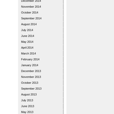
December 2014
November 2014
October 2014
September 2014
August 2014
July 2014
June 2014
May 2014
April 2014
March 2014
February 2014
January 2014
December 2013
November 2013
October 2013
September 2013
August 2013
July 2013
June 2013
May 2013