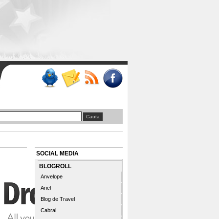
SOCIAL MEDIA
BLOGROLL
Anvelope
Ariel
Blog de Travel
Cabral