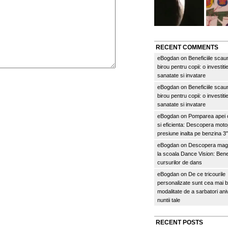
RECENT COMMENTS
eBogdan
on
Beneficiile scau
birou pentru copii: o investitie
sanatate si invatare
eBogdan
on
Beneficiile scau
birou pentru copii: o investitie
sanatate si invatare
eBogdan
on
Pomparea apei c
si eficienta: Descopera mo
presiune inalta pe benzina 
eBogdan
on
Descopera magi
la scoala Dance Vision: Benef
cursurilor de dans
eBogdan
on
De ce tricourile
personalizate sunt cea mai 
modalitate de a sarbatori an
nuntii tale
RECENT POSTS