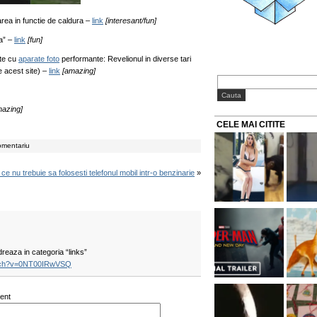
rea in functie de caldura –
link
[interesant/fun]
a” –
link
[fun]
te cu
aparate foto
performante: Revelionul in diverse tari
pe acest site) –
link
[amazing]
mazing]
CELE MAI CITITE
omentariu
ce nu trebuie sa folosesti telefonul mobil intr-o benzinarie
»
reaza in categoria “links”
atch?v=0NT00IRwVSQ
ent