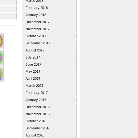
March 2018
February 2018
January 2018
December 2017
November 2017
October 2017
September 2017
August 2017
July 2017
June 2017
May 2017
April 2017
March 2017
February 2017
January 2017
December 2016
November 2016
October 2016
September 2016
August 2016