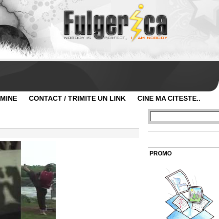
 MINE
CONTACT / TRIMITE UN LINK
CINE MA CITESTE..
PROMO