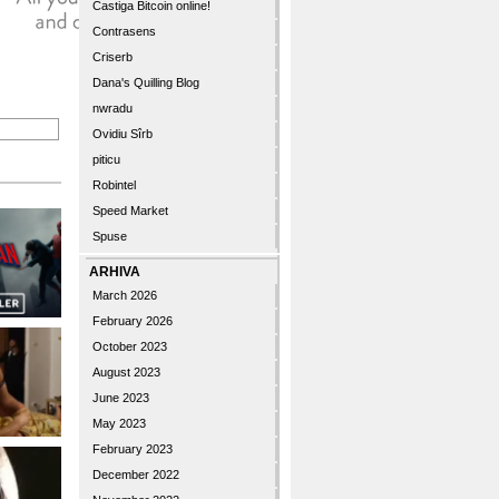
Castiga Bitcoin online!
Contrasens
Criserb
Dana's Quilling Blog
nwradu
Ovidiu Sîrb
piticu
Robintel
Speed Market
Spuse
ARHIVA
March 2026
February 2026
October 2023
August 2023
June 2023
May 2023
February 2023
December 2022