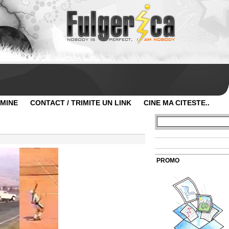
 MINE
CONTACT / TRIMITE UN LINK
CINE MA CITESTE..
PROMO