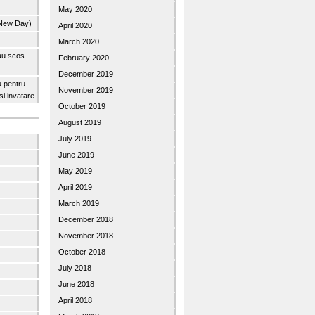
May 2020
 New Day)
April 2020
March 2020
 au scos
February 2020
December 2019
u pentru
November 2019
 si invatare
October 2019
August 2019
July 2019
June 2019
May 2019
April 2019
March 2019
December 2018
November 2018
October 2018
July 2018
June 2018
April 2018