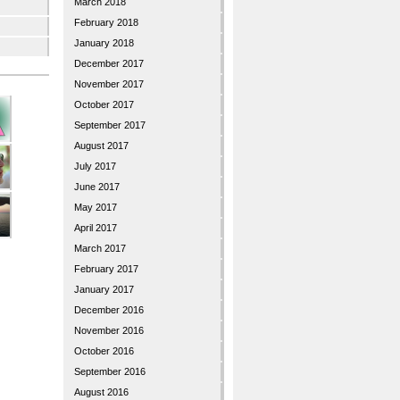
March 2018
February 2018
January 2018
December 2017
November 2017
October 2017
September 2017
August 2017
July 2017
June 2017
May 2017
April 2017
March 2017
February 2017
January 2017
December 2016
November 2016
October 2016
September 2016
August 2016