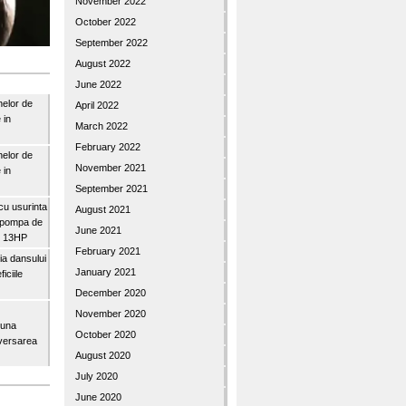
November 2022
October 2022
September 2022
August 2022
June 2022
nelor de
April 2022
 in
March 2022
February 2022
nelor de
November 2021
 in
September 2021
u usurinta
August 2021
topompa de
June 2021
3″ 13HP
February 2021
a dansului
January 2021
iciile
December 2020
November 2020
buna
October 2020
iversarea
August 2020
July 2020
June 2020