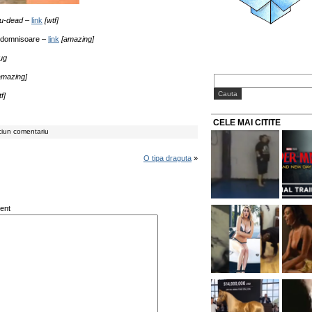
ou-dead
–
link
[wtf]
 domnisoare –
link
[amazing]
iug
amazing]
f]
CELE MAI CITITE
ciun comentariu
O tipa draguta
»
ent