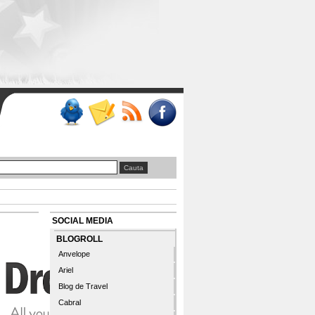
SOCIAL MEDIA
BLOGROLL
Anvelope
Ariel
Blog de Travel
Cabral