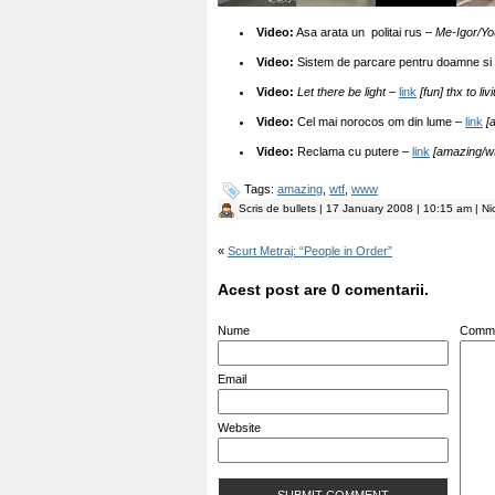
Video:
Asa arata un politai rus –
Me-Igor/Y
Video:
Sistem de parcare pentru doamne si
Video:
Let there be light
–
link
[fun] thx to liv
Video:
Cel mai norocos om din lume –
link
[
Video:
Reclama cu putere –
link
[amazing/wt
Tags:
amazing
,
wtf
,
www
Scris de
bullets
| 17 January 2008 | 10:15 am | Ni
«
Scurt Metraj: “People in Order”
Acest post are 0 comentarii.
Nume
Comm
Email
Website