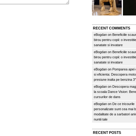
RECENT COMMENTS
eBogdan
on
Beneficiile scau
birou pentru copii: o investitie
sanatate si invatare
eBogdan
on
Beneficiile scau
birou pentru copii: o investitie
sanatate si invatare
eBogdan
on
Pomparea apei c
si eficienta: Descopera mo
presiune inalta pe benzina 
eBogdan
on
Descopera magi
la scoala Dance Vision: Benef
cursurilor de dans
eBogdan
on
De ce tricourile
personalizate sunt cea mai 
modalitate de a sarbatori an
nuntii tale
RECENT POSTS