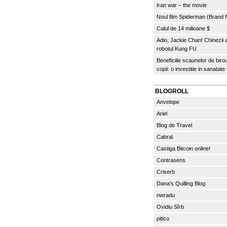
Iran war – the movie
Noul film Spiderman (Brand
Calul de 14 milioane $
Adio, Jackie Chan! Chinezii
robotul Kung FU
Beneficiile scaunelor de biro
copii: o investitie in sanatate
BLOGROLL
Anvelope
Ariel
Blog de Travel
Cabral
Castiga Bitcoin online!
Contrasens
Criserb
Dana's Quilling Blog
nwradu
Ovidiu Sîrb
piticu