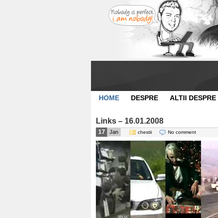
HOME
DESPRE
ALTII DESPRE
Links – 16.01.2008
17
Jan
chestii
No comment