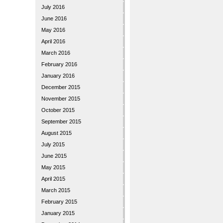
July 2016
June 2016
May 2016
April 2016
March 2016
February 2016
January 2016
December 2015
November 2015
October 2015
September 2015
August 2015
July 2015
June 2015
May 2015
April 2015
March 2015
February 2015
January 2015