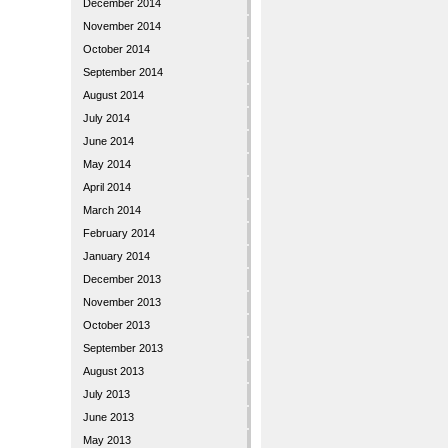
December 2014
November 2014
October 2014
September 2014
August 2014
July 2014
June 2014
May 2014
April 2014
March 2014
February 2014
January 2014
December 2013
November 2013
October 2013
September 2013
August 2013
July 2013
June 2013
May 2013