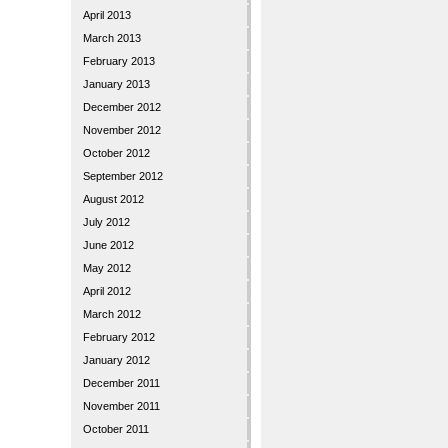
April 2013
March 2013
February 2013
January 2013
December 2012
November 2012
October 2012
September 2012
August 2012
July 2012
June 2012
May 2012
April 2012
March 2012
February 2012
January 2012
December 2011
November 2011
October 2011