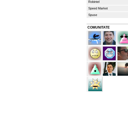
Robintel
Speed Market
Spuse
COMUNITATE