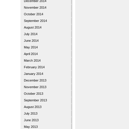
December 2014
November 2014
October 2014
September 2014
August 2014
July 2014
June 2014
May 2014
April 2014
March 2014
February 2014
January 2014
December 2013
November 2013
October 2013
September 2013
August 2013
July 2013
June 2013
May 2013