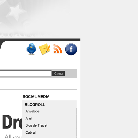
SOCIAL MEDIA
BLOGROLL
Anvelope
Ariel
Blog de Travel
Cabral