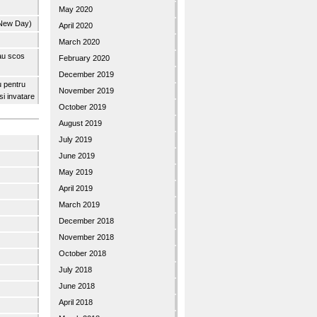
May 2020
 New Day)
April 2020
March 2020
 au scos
February 2020
December 2019
u pentru
November 2019
 si invatare
October 2019
August 2019
July 2019
June 2019
May 2019
April 2019
March 2019
December 2018
November 2018
October 2018
July 2018
June 2018
April 2018