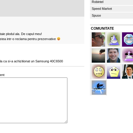
Robintel
Speed Market
Spuse
COMUNITATE
aie plodul ala. De capul meu!
stea intr-o reclama pentru prezervative
la ca si-a achizitionat un Samsung 40C6500
ent