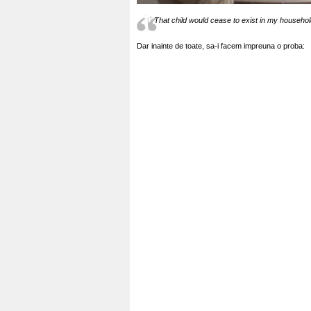
That child would cease to exist in my househ
Dar inainte de toate, sa-i facem impreuna o proba: