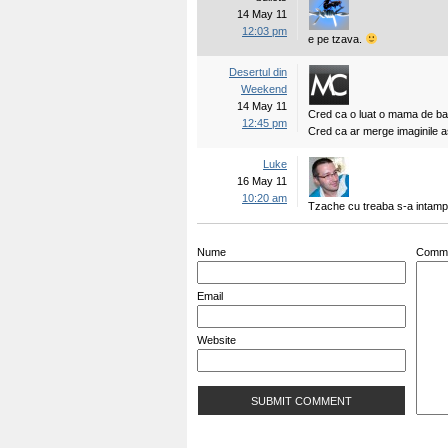
14 May 11
12:03 pm
e pe tzava.
Desertul din
Weekend
14 May 11
Cred ca o luat o mama de bat
12:45 pm
Cred ca ar merge imaginile a
Luke
16 May 11
10:20 am
Tzache cu treaba s-a intamp
Nume
Comm
Email
Website