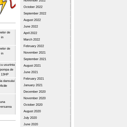
November 2022
October 2022
September 2022
August 2022
June 2022
nelor de
April 2022
 in
March 2022
February 2022
nelor de
November 2021
 in
September 2021
u usurinta
August 2021
topompa de
June 2021
3″ 13HP
February 2021
a dansului
January 2021
iciile
December 2020
November 2020
buna
October 2020
iversarea
August 2020
July 2020
June 2020