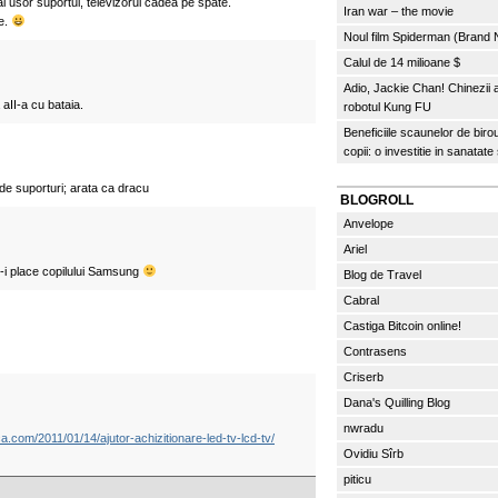
i usor suportul, televizorul cadea pe spate.
Iran war – the movie
e.
Noul film Spiderman (Brand
Calul de 14 milioane $
Adio, Jackie Chan! Chinezii
 aII-a cu bataia.
robotul Kung FU
Beneficiile scaunelor de biro
copii: o investitie in sanatate
de suporturi; arata ca dracu
BLOGROLL
Anvelope
Ariel
-i place copilului Samsung
Blog de Travel
Cabral
Castiga Bitcoin online!
Contrasens
Criserb
Dana's Quilling Blog
nwradu
ica.com/2011/01/14/ajutor-achizitionare-led-tv-lcd-tv/
Ovidiu Sîrb
piticu