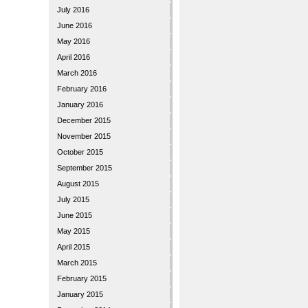
July 2016
June 2016
May 2016
April 2016
March 2016
February 2016
January 2016
December 2015
November 2015
October 2015
September 2015
August 2015
July 2015
June 2015
May 2015
April 2015
March 2015
February 2015
January 2015