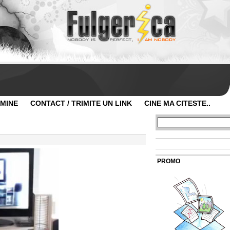
 MINE
CONTACT / TRIMITE UN LINK
CINE MA CITESTE..
PROMO