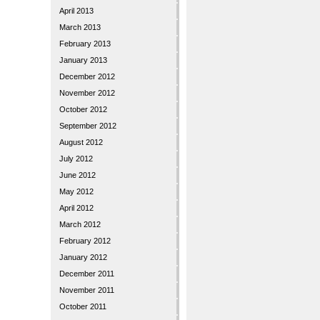
April 2013
March 2013
February 2013
January 2013
December 2012
November 2012
October 2012
September 2012
August 2012
July 2012
June 2012
May 2012
April 2012
March 2012
February 2012
January 2012
December 2011
November 2011
October 2011