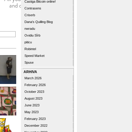
Castiga Bitcoin online!
Contrasens
Criserb
Dana's Quilling Blog
nwradu
Ovidiu Sîrb
piticu
Robintel
Speed Market
Spuse
ARHIVA
March 2026
February 2026
October 2023
August 2023
June 2023
May 2023
February 2023
December 2022