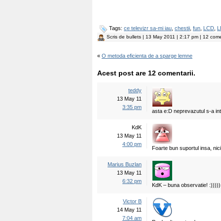
Tags:
ce televizr sa-mi iau
,
chestii
,
fun
,
LCD
,
L
Scris de
bullets
| 13 May 2011 | 2:17 pm | 12 come
«
O metoda eficienta de a sparge lemne
Acest post are 12 comentarii.
teddy
13 May 11
3:35 pm
asta e:D neprevazutul s-a inta
KdK
13 May 11
4:00 pm
Foarte bun suportul insa, nici 
Marius Buzlan
13 May 11
6:32 pm
KdK – buna observatie! :)))))
Victor B
14 May 11
7:04 am