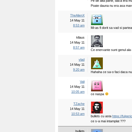
Pe de alta parte, daca era ma
Poate dauna nu era asa mar
TheAlienX
14 May 11
8:53 am
Mi-as fi dorit sa vad si partea
kllaus
14 May 11
8:57 am
Ce enervante sunt genul ala 
vlad
14 May 11
9:20 am
Hahaha ce sa-o faci daca nu
Vali
14 May 11
10:05 am
ce naspa
TZache
14 May 11
10:53 am
bullets cu asta
https://fulger
ce s-a mai intamplat ???
bullets