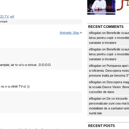
ED TV
,
wtf
ntarii
RECENT COMMENTS
Animatie: Mau
»
eBogdan
on
Beneficiile scau
birou pentru copii: o investitie
sanatate si invatare
eBogdan
on
Beneficiile scau
birou pentru copii: o investitie
sanatate si invatare
mplat, iar tv-ul s-a stricat. :D:D:D:D
eBogdan
on
Pomparea apei c
si eficienta: Descopera mo
presiune inalta pe benzina 
eBogdan
on
Descopera magi
nu s-a clintit TV-ul :))
la scoala Dance Vision: Benef
cursurilor de dans
eBogdan
on
De ce tricourile
personalizate sunt cea mai 
modalitate de a sarbatori an
nuntii tale
RECENT POSTS