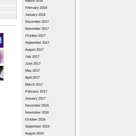
March 2018
February 2018
January 2018
December 2017
November 2017
October 2017
September 2017
August 2017
July 2017
June 2017
May 2017
April 2017
March 2017
February 2017
January 2017
December 2016
November 2016
October 2016
September 2016
August 2016