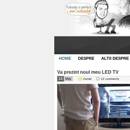
HOME
DESPRE
ALTII DESPRE
Va prezint noul meu LED TV
13
May
chestii
12 comments