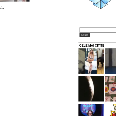
old…
CELE MAI CITITE