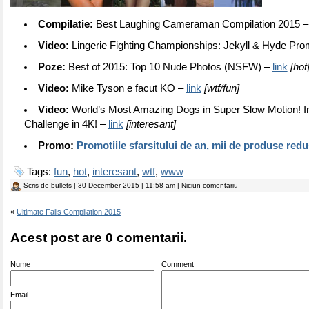
Compilatie:
Best Laughing Cameraman Compilation 2015 
Video:
Lingerie Fighting Championships: Jekyll & Hyde Pr
Poze:
Best of 2015: Top 10 Nude Photos (NSFW) –
link
[hot
Video:
Mike Tyson e facut KO –
link
[wtf/fun]
Video:
World’s Most Amazing Dogs in Super Slow Motion! I
Challenge in 4K! –
link
[interesant]
Promo:
Promotiile sfarsitului de an, mii de produse red
Tags:
fun
,
hot
,
interesant
,
wtf
,
www
Scris de
bullets
| 30 December 2015 | 11:58 am | Niciun comentariu
«
Ultimate Fails Compilation 2015
Acest post are 0 comentarii.
Nume
Comment
Email