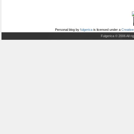
Personal blog
by
fulgerica
is licensed under a
Creative
Fulgerica © 2006 All r