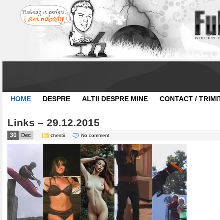
HOME
DESPRE
ALTII DESPRE MINE
CONTACT / TRIMI
Links – 29.12.2015
30
Dec
chestii
No comment