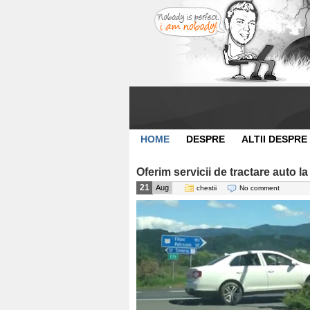
HOME
DESPRE
ALTII DESPRE
Oferim servicii de tractare auto la
21
Aug
chestii
No comment