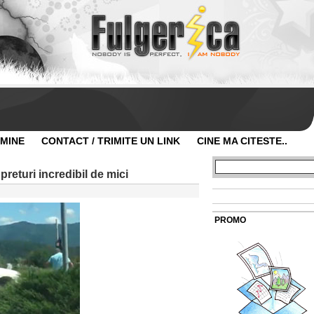
 MINE
CONTACT / TRIMITE UN LINK
CINE MA CITESTE..
 preturi incredibil de mici
PROMO