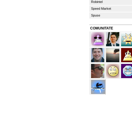
Robintel
Speed Market
Spuse
COMUNITATE