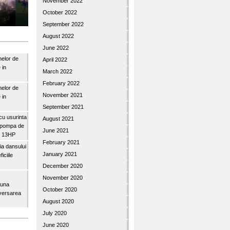
November 2022
October 2022
September 2022
August 2022
June 2022
nelor de
April 2022
 in
March 2022
February 2022
nelor de
November 2021
 in
September 2021
u usurinta
August 2021
topompa de
June 2021
3″ 13HP
February 2021
a dansului
January 2021
iciile
December 2020
November 2020
buna
October 2020
iversarea
August 2020
July 2020
June 2020