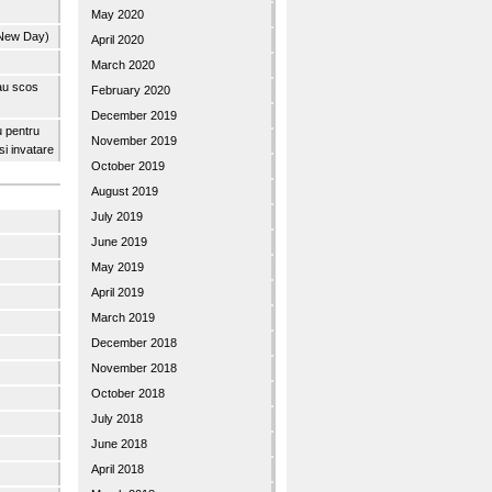
May 2020
 New Day)
April 2020
March 2020
 au scos
February 2020
December 2019
u pentru
November 2019
 si invatare
October 2019
August 2019
July 2019
June 2019
May 2019
April 2019
March 2019
December 2018
November 2018
October 2018
July 2018
June 2018
April 2018