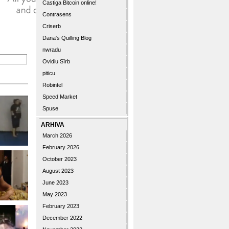
Castiga Bitcoin online!
Contrasens
Criserb
Dana's Quilling Blog
nwradu
Ovidiu Sîrb
piticu
Robintel
Speed Market
Spuse
ARHIVA
March 2026
February 2026
October 2023
August 2023
June 2023
May 2023
February 2023
December 2022