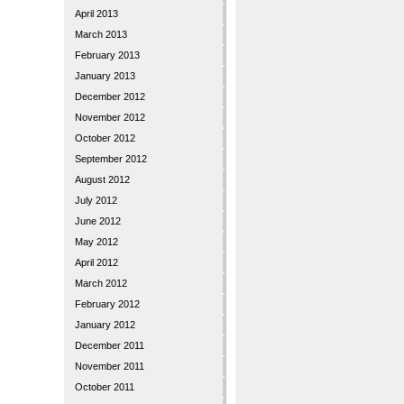
April 2013
March 2013
February 2013
January 2013
December 2012
November 2012
October 2012
September 2012
August 2012
July 2012
June 2012
May 2012
April 2012
March 2012
February 2012
January 2012
December 2011
November 2011
October 2011