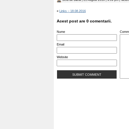
«
Links – 18.08.2016
Acest post are 0 comentarii.
Nume
Comm
Email
Website