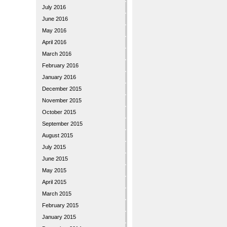
July 2016
June 2016
May 2016
April 2016
March 2016
February 2016
January 2016
December 2015
November 2015
October 2015
September 2015
August 2015
July 2015
June 2015
May 2015
April 2015
March 2015
February 2015
January 2015