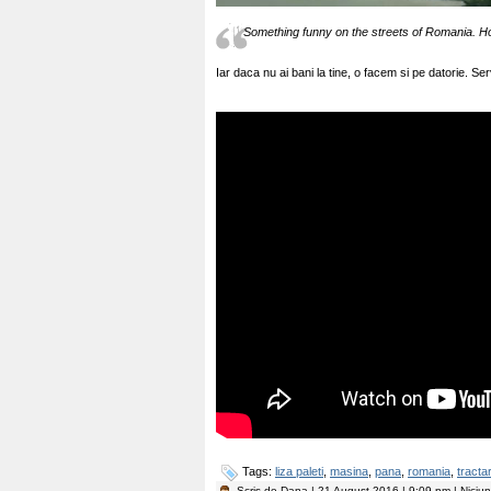
Something funny on the streets of Romania. H
Iar daca nu ai bani la tine, o facem si pe datorie. Ser
Tags:
liza paleti
,
masina
,
pana
,
romania
,
tracta
Scris de
Dana
| 21 August 2016 | 9:09 pm | Niciu