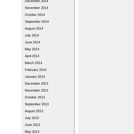
December 2014
November 2014
October 2014
September 2014
August 2014
July 2014
June 2014
May 2014
April 2014
March 2014
February 2014
January 2014
December 2013
November 2013
October 2013
September 2013
August 2013
July 2013
June 2013
May 2013