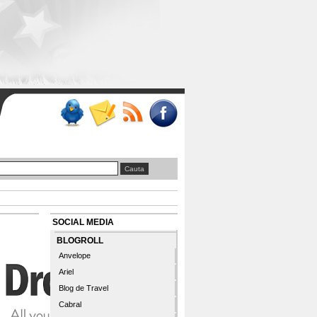
SOCIAL MEDIA
BLOGROLL
Anvelope
Ariel
Blog de Travel
Cabral