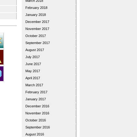
March 2018
February 2018
January 2018
December 2017
November 2017
October 2017
September 2017
August 2017
July 2017
June 2017
May 2017
April 2017
March 2017
February 2017
January 2017
December 2016
November 2016
October 2016
September 2016
August 2016