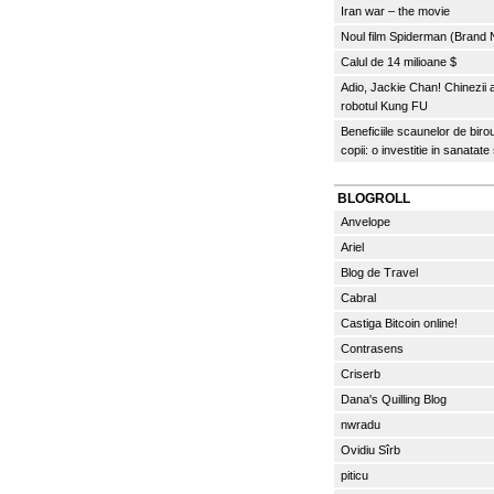
Iran war – the movie
Noul film Spiderman (Brand
Calul de 14 milioane $
Adio, Jackie Chan! Chinezii
robotul Kung FU
Beneficiile scaunelor de biro
copii: o investitie in sanatate
BLOGROLL
Anvelope
Ariel
Blog de Travel
Cabral
Castiga Bitcoin online!
Contrasens
Criserb
Dana's Quilling Blog
nwradu
Ovidiu Sîrb
piticu