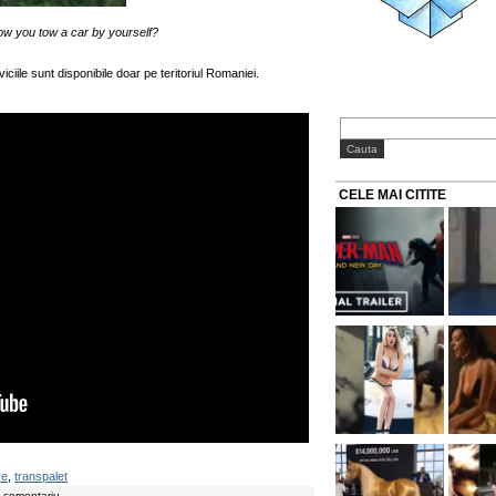
ow you tow a car by yourself?
viciile sunt disponibile doar pe teritoriul Romaniei.
CELE MAI CITITE
re
,
transpalet
n comentariu