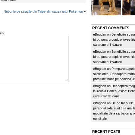
Nebunie pe strazile din Taipei din cauza unui Pokemon
»
RECENT COMMENTS
ent
eBogdan
on
Beneficiile scau
birou pentru copii: o investitie
sanatate si invatare
eBogdan
on
Beneficiile scau
birou pentru copii: o investitie
sanatate si invatare
eBogdan
on
Pomparea apei c
si eficienta: Descopera mo
presiune inalta pe benzina 
eBogdan
on
Descopera magi
la scoala Dance Vision: Benef
cursurilor de dans
eBogdan
on
De ce tricourile
personalizate sunt cea mai 
modalitate de a sarbatori an
nuntii tale
RECENT POSTS