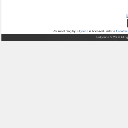
Personal blog
by
fulgerica
is licensed under a
Creative
Fulgerica © 2006 All r