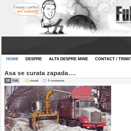
HOME
DESPRE
ALTII DESPRE MINE
CONTACT / TRIMI
Asa se curata zapada….
18
Feb
chestii
5 comments