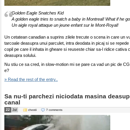
Golden Eagle Snatches Kid
A golden eagle tries to snatch a baby in Montreal! What if he go
Un aigle royal attaque un jeune enfant sur le Mont-Royal!
Un cetatean canadian a suprins zilele trecute o scena in care un v
tarcoale deasupra unui parculet, intra deodata in picaj si se repede
copil pe care il inhata in gheare si reuseste chiar sa-l ridice cativa 
deasupra solului.
Nu stiu ce sa cred, in slow-motion mi se pare ca vad un pic de CG
e?
» Read the rest of the entry..
Sa nu-ti parchezi niciodata masina deasup
canal
22
Jul
chestii
7 comments