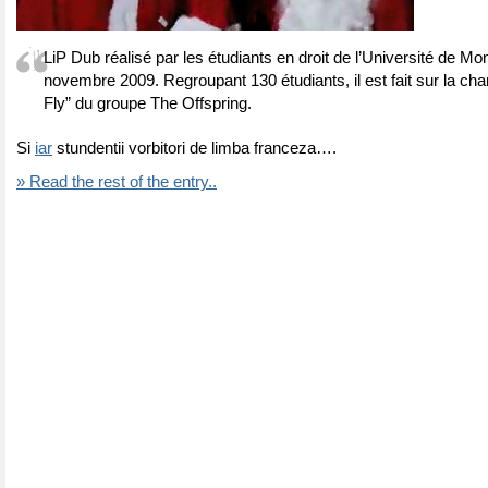
LiP Dub réalisé par les étudiants en droit de l’Université de Mon
novembre 2009. Regroupant 130 étudiants, il est fait sur la ch
Fly” du groupe The Offspring.
Si
iar
stundentii vorbitori de limba franceza….
» Read the rest of the entry..