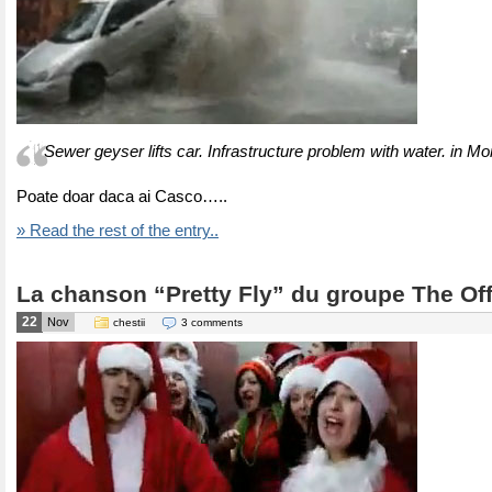
Sewer geyser lifts car. Infrastructure problem with water. in Mo
Poate doar daca ai Casco…..
» Read the rest of the entry..
La chanson “Pretty Fly” du groupe The Of
22
Nov
chestii
3 comments