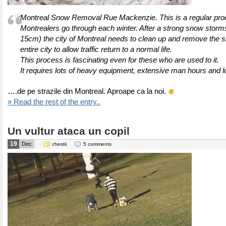
Montreal Snow Removal Rue Mackenzie. This is a regular pr
Montrealers go through each winter. After a strong snow storm
15cm) the city of Montreal needs to clean up and remove the 
entire city to allow traffic return to a normal life.
This process is fascinating even for these who are used to it.
It requires lots of heavy equipment, extensive man hours and l
….de pe strazile din Montreal. Aproape ca la noi.
» Read the rest of the entry..
Un vultur ataca un copil
19
Dec
chestii
5 comments