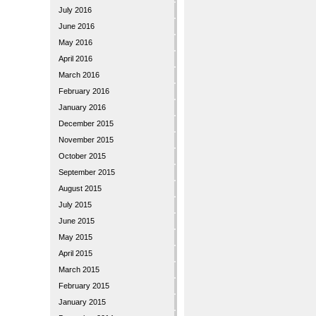
July 2016
June 2016
May 2016
April 2016
March 2016
February 2016
January 2016
December 2015
November 2015
October 2015
September 2015
August 2015
July 2015
June 2015
May 2015
April 2015
March 2015
February 2015
January 2015