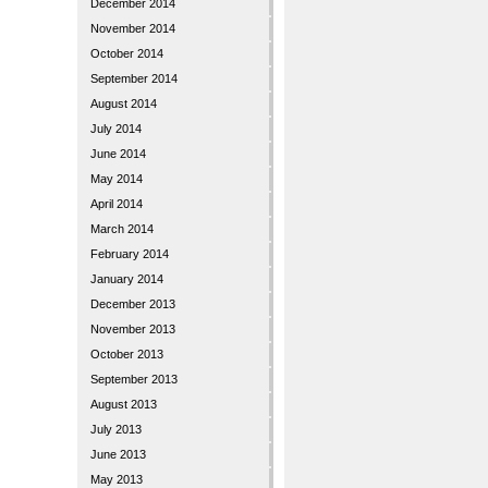
December 2014
November 2014
October 2014
September 2014
August 2014
July 2014
June 2014
May 2014
April 2014
March 2014
February 2014
January 2014
December 2013
November 2013
October 2013
September 2013
August 2013
July 2013
June 2013
May 2013