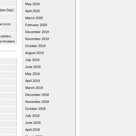
May 2020
 New Day)
April 2020
March 2020
 au scos
February 2020
December 2019
u pentru
November 2019
 si invatare
October 2019
August 2019
July 2019
June 2019
May 2019
April 2019
March 2019
December 2018
November 2018
October 2018
July 2018
June 2018
April 2018