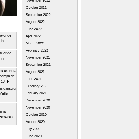
November 2022
October 2022
September 2022
August 2022
June 2022
nelor de
April 2022
 in
March 2022
February 2022
nelor de
November 2021
 in
September 2021
u usurinta
August 2021
topompa de
June 2021
3″ 13HP
February 2021
a dansului
January 2021
iciile
December 2020
November 2020
buna
October 2020
iversarea
August 2020
July 2020
June 2020