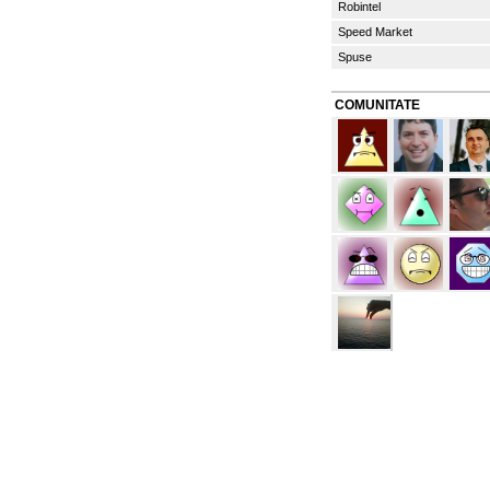
Robintel
Speed Market
Spuse
COMUNITATE