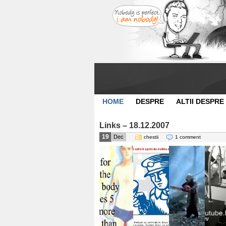
HOME
DESPRE
ALTII DESPRE
Links – 18.12.2007
19
Dec
chestii
1 comment