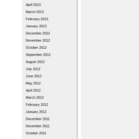
April 2013
March 2013
February 2013
January 2013
December 2012
November 2012
October 2012
September 2012
August 2012
July 2012
June 2012
May 2012
April 2012
March 2012
February 2012
January 2012
December 2011
November 2011
October 2011