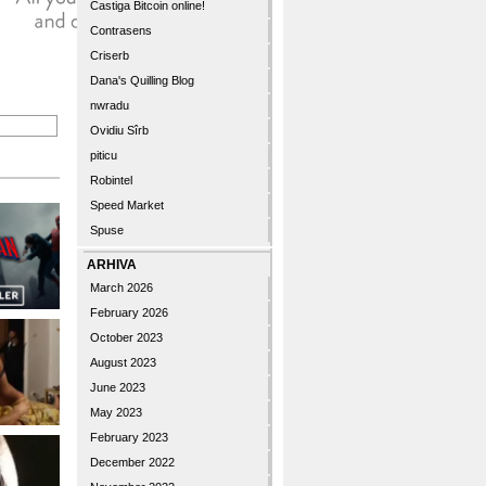
Castiga Bitcoin online!
Contrasens
Criserb
Dana's Quilling Blog
nwradu
Ovidiu Sîrb
piticu
Robintel
Speed Market
Spuse
ARHIVA
March 2026
February 2026
October 2023
August 2023
June 2023
May 2023
February 2023
December 2022