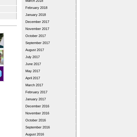
March 2018
February 2018
January 2018
December 2017
November 2017
October 2017
September 2017
August 2017
July 2017
June 2017
May 2017
April 2017
March 2017
February 2017
January 2017
December 2016
November 2016
October 2016
September 2016
August 2016