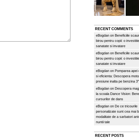
RECENT COMMENTS
eBogdan
on
Beneficiile scau
birou pentru copii: o investitie
sanatate si invatare
eBogdan
on
Beneficiile scau
birou pentru copii: o investitie
sanatate si invatare
eBogdan
on
Pomparea apei c
si eficienta: Descopera mo
presiune inalta pe benzina 
eBogdan
on
Descopera magi
la scoala Dance Vision: Benef
cursurilor de dans
eBogdan
on
De ce tricourile
personalizate sunt cea mai 
modalitate de a sarbatori an
nuntii tale
RECENT POSTS