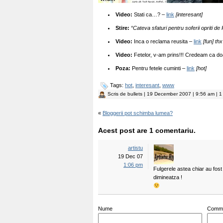
Video:
Stati ca…? –
link
[interesant]
Stire:
“Cateva sfaturi pentru soferii opriti de P
Video:
Inca o reclama reusita –
link
[fun] thx 
Video:
Fetelor, v-am prins!!! Credeam ca doa
Poza:
Pentru fetele cuminti –
link
[hot]
Tags:
hot
,
interesant
,
www
Scris de
bullets
| 19 December 2007 | 9:56 am | 1
«
Bloggerii pot schimba lumea?
Acest post are 1 comentariu.
artistu
19 Dec 07
1:06 pm
Fulgerele astea chiar au fost 
dimineatza !
Nume
Comm