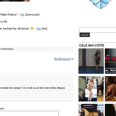
olitia Rutiera”
–
link
[interesant]
to tibi
r barbatii fac din’astea.
–
link
[fun]
CELE MAI CITITE
 comentariu
BlogBrowsing
»
reusite de astazi ! Io cred ca ai fost tare bine dispus
ent