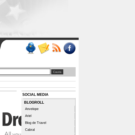
SOCIAL MEDIA
BLOGROLL
Anvelope
Ariel
Blog de Travel
Cabral