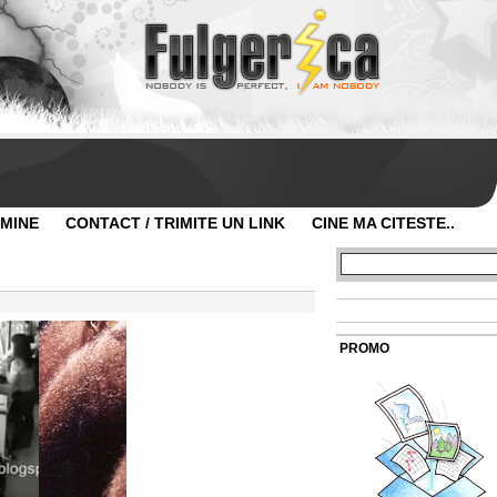
 MINE
CONTACT / TRIMITE UN LINK
CINE MA CITESTE..
PROMO