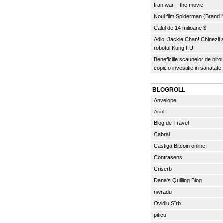
Iran war – the movie
Noul film Spiderman (Brand
Calul de 14 milioane $
Adio, Jackie Chan! Chinezii
robotul Kung FU
Beneficiile scaunelor de biro
copii: o investitie in sanatate
BLOGROLL
Anvelope
Ariel
Blog de Travel
Cabral
Castiga Bitcoin online!
Contrasens
Criserb
Dana's Quilling Blog
nwradu
Ovidiu Sîrb
piticu