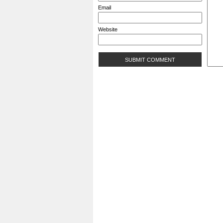
Email
Website